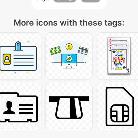
More icons with these tags: