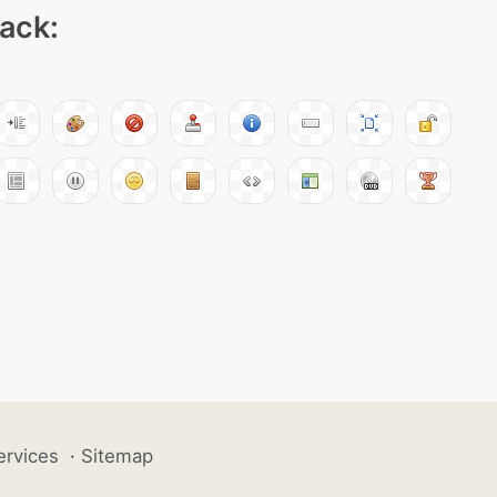
pack:
ervices
·
Sitemap