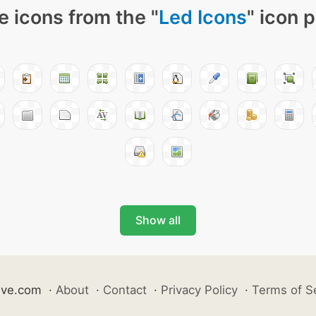
 icons from the "
Led Icons
" icon 
Show all
ive.com
·
About
·
Contact
·
Privacy Policy
·
Terms of S