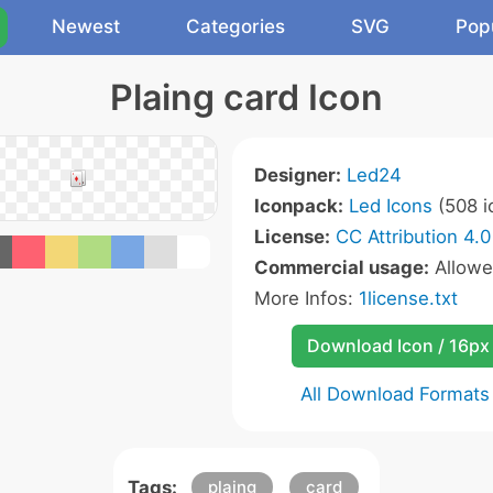
Newest
Categories
SVG
Pop
Plaing card Icon
Designer:
Led24
Iconpack:
Led Icons
(508 i
License:
CC Attribution 4.0
Commercial usage:
Allow
More Infos:
1license.txt
Download Icon / 16px
All Download Formats
Tags:
plaing
card