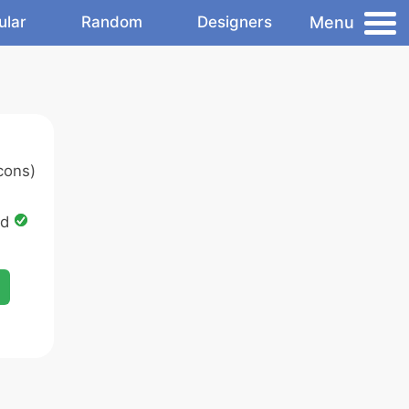
Menu
ular
Random
Designers
cons)
ed