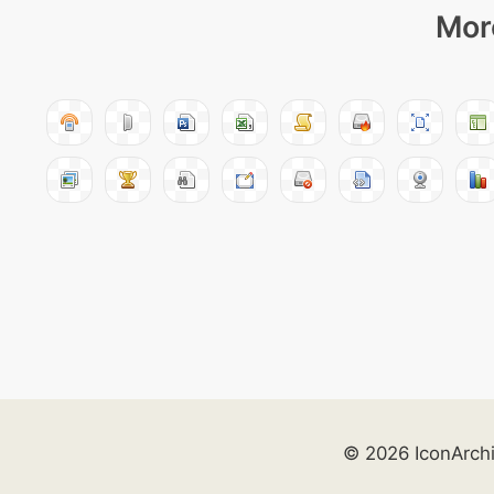
More
© 2026 IconArch