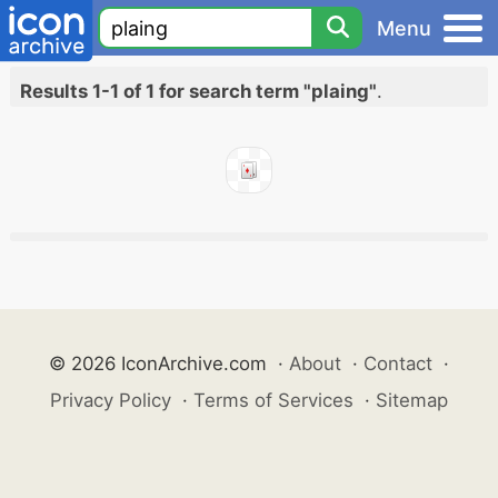
Menu
Results 1-1 of 1 for search term "plaing"
.
© 2026 IconArchive.com
·
About
·
Contact
·
Privacy Policy
·
Terms of Services
·
Sitemap