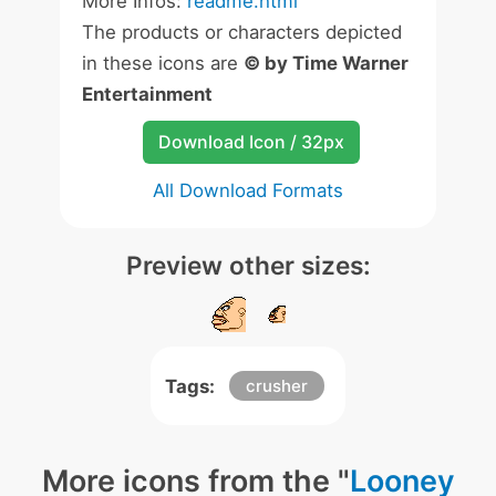
More Infos:
readme.html
The products or characters depicted
in these icons are
© by Time Warner
Entertainment
Download Icon / 32px
All Download Formats
Preview other sizes:
Tags:
crusher
More icons from the "
Looney