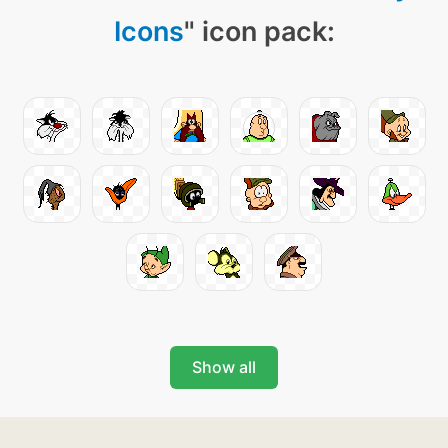
Icons
" icon pack:
Show all