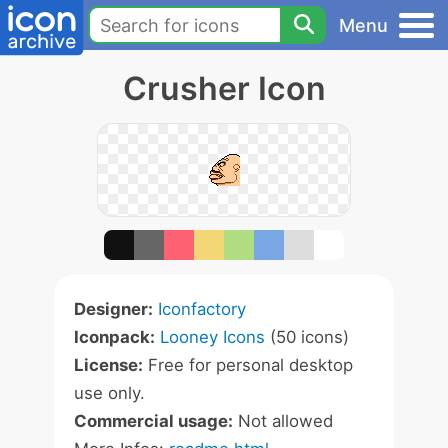
Menu
Crusher Icon
Designer:
Iconfactory
Iconpack:
Looney Icons
(50 icons)
License:
Free for personal desktop
use only.
Commercial usage:
Not allowed