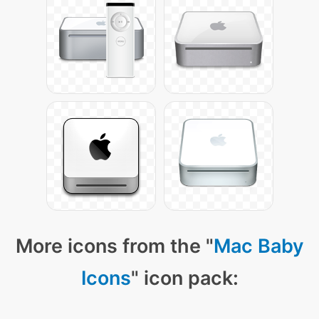
More icons from the "
Mac Baby
Icons
" icon pack: