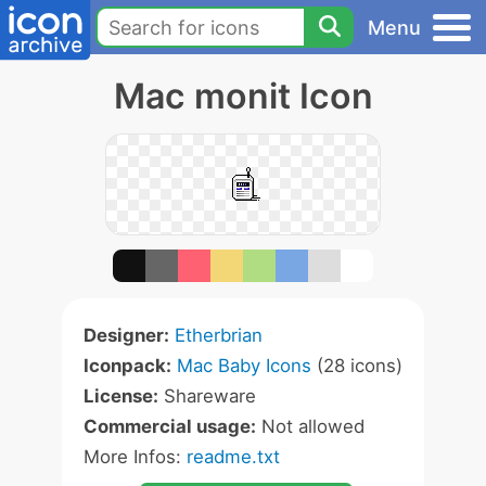
Menu
Mac monit Icon
Designer:
Etherbrian
Iconpack:
Mac Baby Icons
(28 icons)
License:
Shareware
Commercial usage:
Not allowed
More Infos:
readme.txt