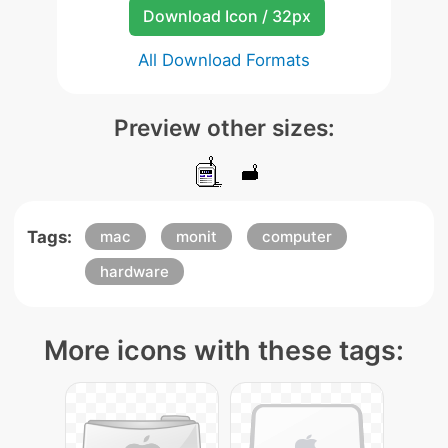
Download Icon / 32px
All Download Formats
Preview other sizes:
Tags:
mac
monit
computer
hardware
More icons with these tags: