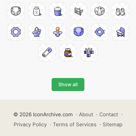
Show all
© 2026 IconArchive.com
·
About
·
Contact
·
Privacy Policy
·
Terms of Services
·
Sitemap