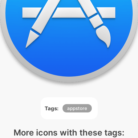
Tags:
appstore
More icons with these tags: