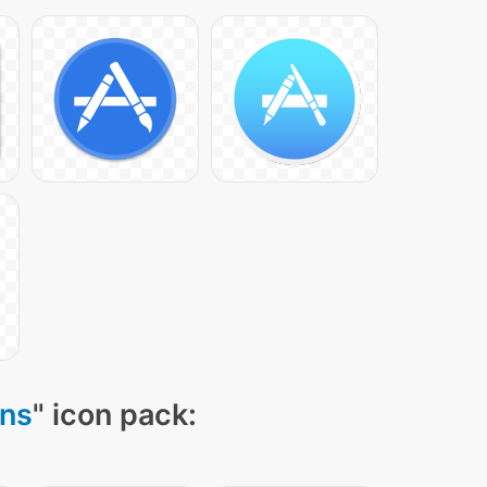
ons
" icon pack: