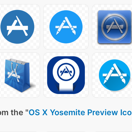
om the "
OS X Yosemite Preview Ic