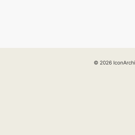
© 2026 IconArch