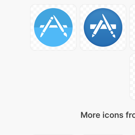
More icons fr