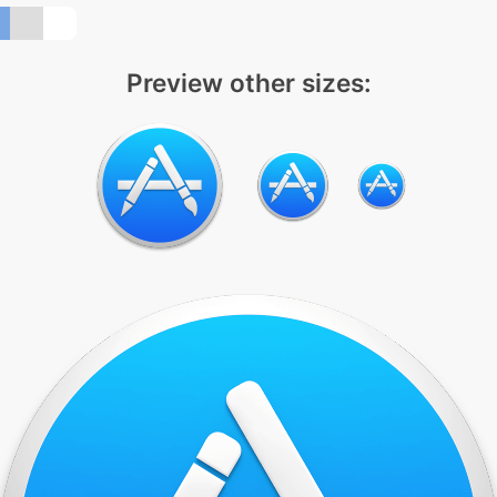
Preview other sizes: