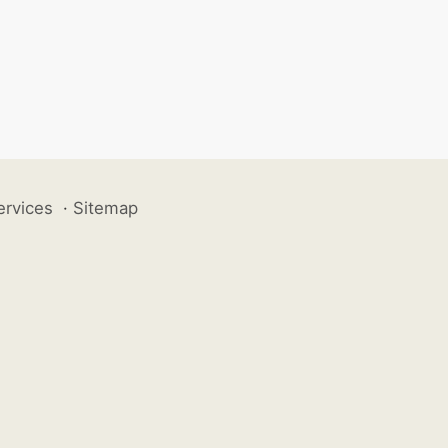
ervices
·
Sitemap