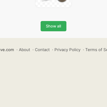
Show all
ive.com
·
About
·
Contact
·
Privacy Policy
·
Terms of S