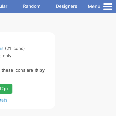
Menu
ular
Random
Designers
ns
(21 icons)
 only.
n these icons are
© by
12px
mats