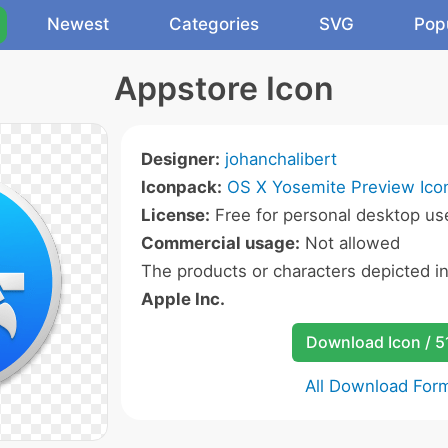
Newest
Categories
SVG
Pop
Appstore Icon
Designer:
johanchalibert
Iconpack:
OS X Yosemite Preview Ico
License:
Free for personal desktop use
Commercial usage:
Not allowed
The products or characters depicted i
Apple Inc.
Download Icon / 5
All Download For