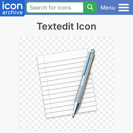
Menu
Textedit Icon