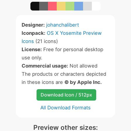
Designer:
johanchalibert
Iconpack:
OS X Yosemite Preview
Icons
(21 icons)
License:
Free for personal desktop
use only.
Commercial usage:
Not allowed
The products or characters depicted
in these icons are
© by Apple Inc.
Download Icon / 512px
All Download Formats
Preview other sizes: