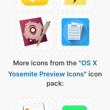
More icons from the "
OS X
Yosemite Preview Icons
" icon
pack: