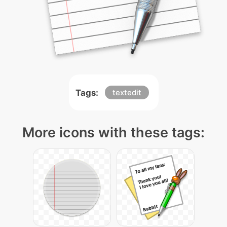
Tags:
textedit
More icons with these tags: