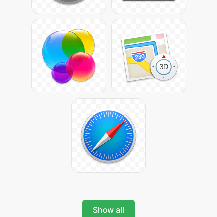
Show all