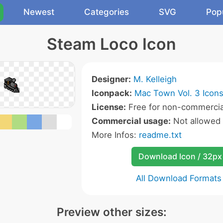
Newest
Categories
SVG
Pop
Steam Loco Icon
Designer:
M. Kelleigh
Iconpack:
Mac Town Vol. 3 Icon
License:
Free for non-commercia
Commercial usage:
Not allowed
More Infos:
readme.txt
Download Icon / 32px
All Download Formats
Preview other sizes: