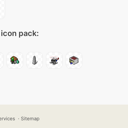
 icon pack:
ervices
·
Sitemap