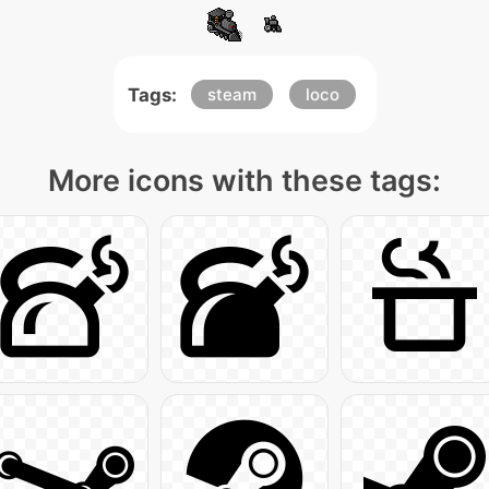
Tags:
steam
loco
More icons with these tags: