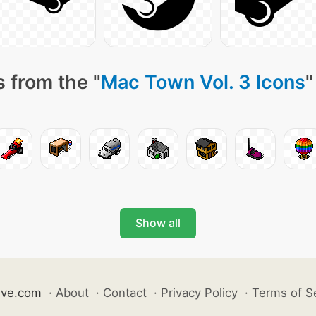
 from the "
Mac Town Vol. 3 Icons
"
Show all
ive.com
·
About
·
Contact
·
Privacy Policy
·
Terms of S