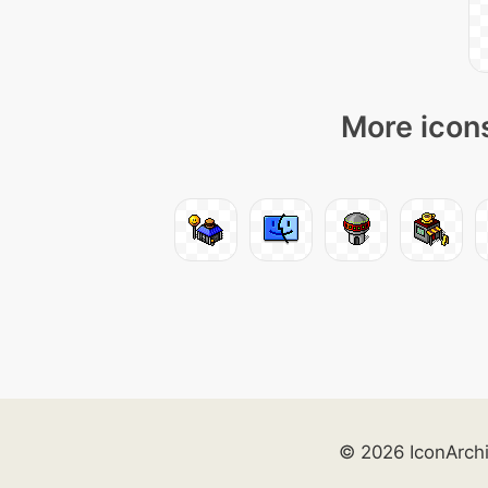
More icons
© 2026 IconArch