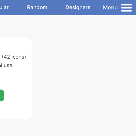
Menu
ular
Random
Designers
s
(42 icons)
l use.