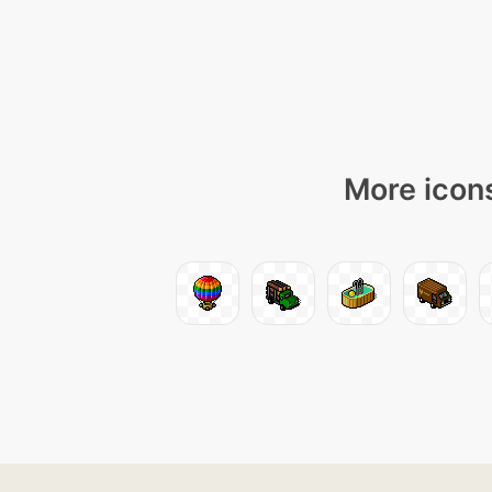
More icons