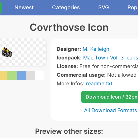
Newest
Categories
SVG
Pop
Covrthovse Icon
Designer:
M. Kelleigh
Iconpack:
Mac Town Vol. 3 Icon
License:
Free for non-commercia
Commercial usage:
Not allowed
More Infos:
readme.txt
Download Icon / 32px
All Download Formats
Preview other sizes: