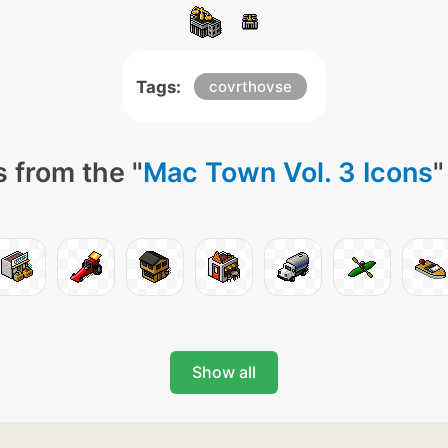
Tags:
covrthovse
 from the "
Mac Town Vol. 3 Icons
"
Show all