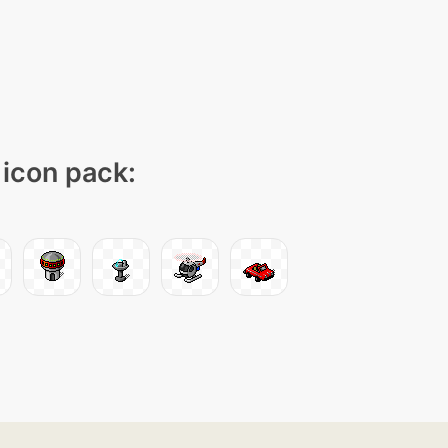
 icon pack: