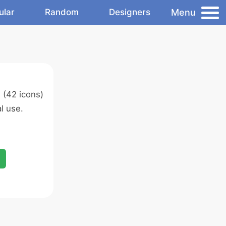
Menu
ular
Random
Designers
s
(42 icons)
l use.