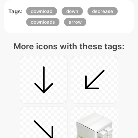
Tags:
download
down
decrease
downloads
arrow
More icons with these tags: