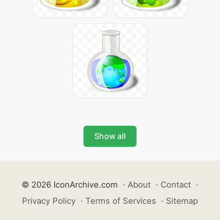
Show all
© 2026 IconArchive.com
·
About
·
Contact
·
Privacy Policy
·
Terms of Services
·
Sitemap