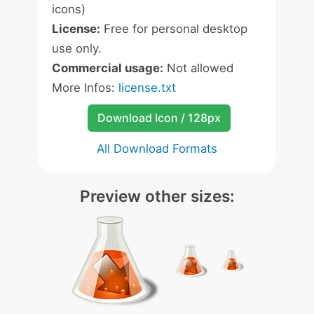
icons)
License:
Free for personal desktop
use only.
Commercial usage:
Not allowed
More Infos:
license.txt
Download Icon / 128px
All Download Formats
Preview other sizes: