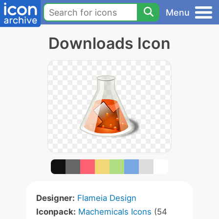
Menu
Downloads Icon
Designer:
Flameia Design
Iconpack:
Machemicals Icons
(54