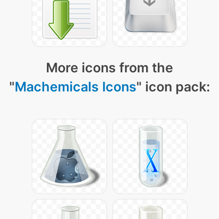
More icons from the
"
Machemicals Icons
" icon pack: