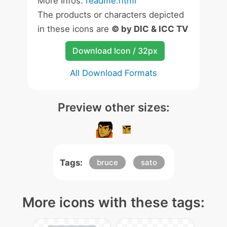
More Infos:
readme.html
The products or characters depicted
in these icons are
© by DIC & ICC TV
Download Icon / 32px
All Download Formats
Preview other sizes:
Tags:
bruce
sato
More icons with these tags: