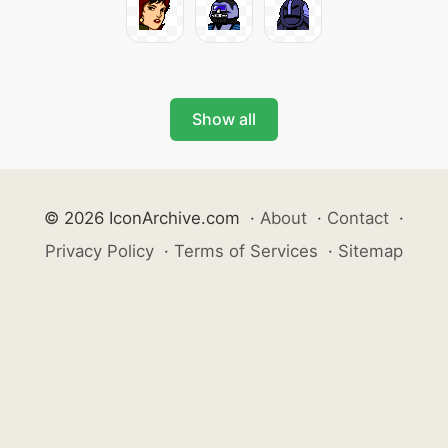
Show all
© 2026 IconArchive.com
·
About
·
Contact
·
Privacy Policy
·
Terms of Services
·
Sitemap