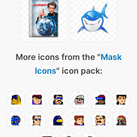
More icons from the "
Mask
Icons
" icon pack: