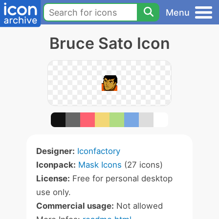
Menu
Bruce Sato Icon
Designer:
Iconfactory
Iconpack:
Mask Icons
(27 icons)
License:
Free for personal desktop
use only.
Commercial usage:
Not allowed