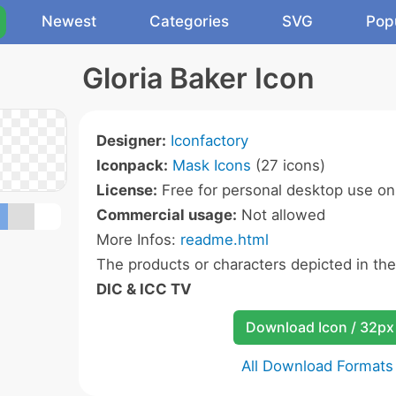
Newest
Categories
SVG
Pop
Gloria Baker Icon
Designer:
Iconfactory
Iconpack:
Mask Icons
(27 icons)
License:
Free for personal desktop use onl
Commercial usage:
Not allowed
More Infos:
readme.html
The products or characters depicted in th
DIC & ICC TV
Download Icon / 32px
All Download Formats