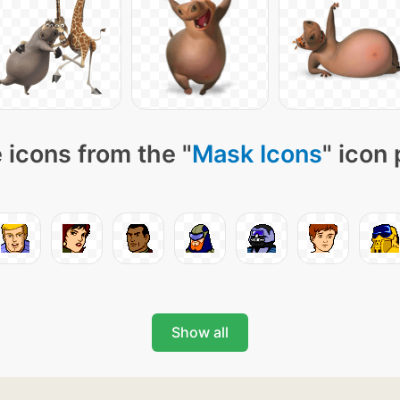
 icons from the "
Mask Icons
" icon
Show all