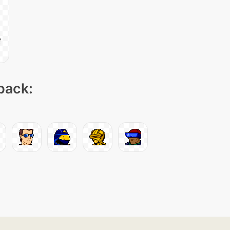
 pack: