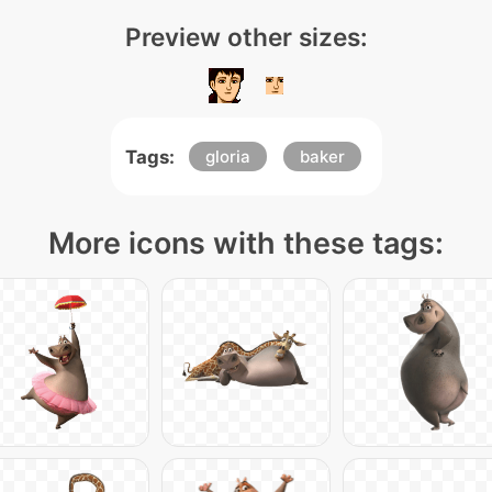
Preview other sizes:
Tags:
gloria
baker
More icons with these tags: