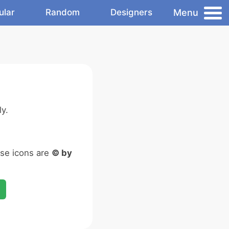
Menu
ular
Random
Designers
y.
ese icons are
© by