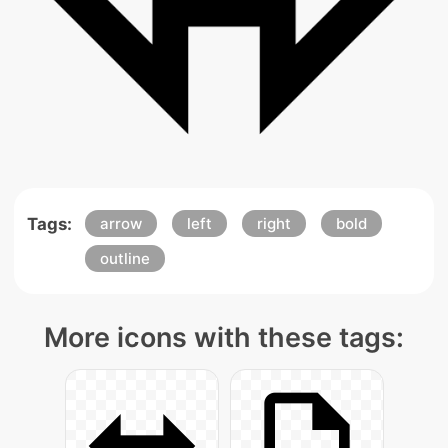
Tags:
arrow
left
right
bold
outline
More icons with these tags: