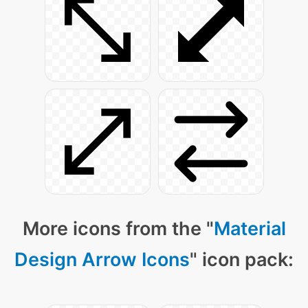
More icons from the "
Material
Design Arrow Icons
" icon pack: