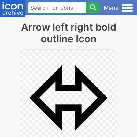
Menu
Arrow left right bold
outline Icon