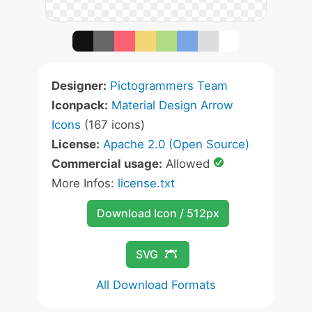
Designer:
Pictogrammers Team
Iconpack:
Material Design Arrow
Icons
(167 icons)
License:
Apache 2.0 (Open Source)
Commercial usage:
Allowed
More Infos:
license.txt
Download Icon / 512px
SVG
All Download Formats