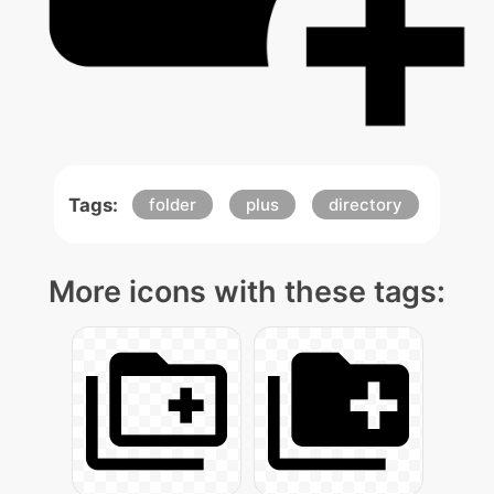
Tags:
folder
plus
directory
More icons with these tags: