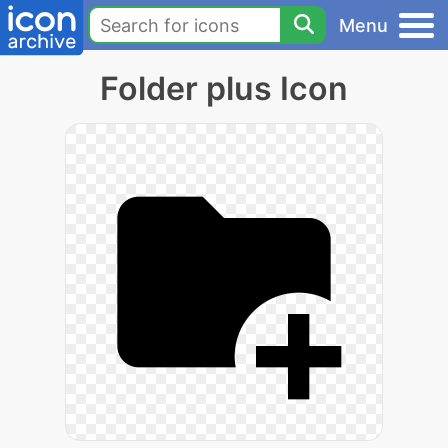
Menu
Folder plus Icon