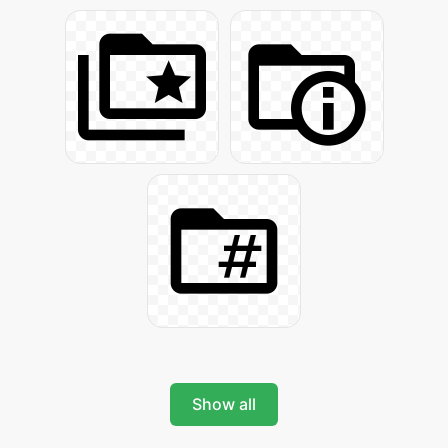
Show all