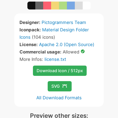
Designer:
Pictogrammers Team
Iconpack:
Material Design Folder
Icons
(104 icons)
License:
Apache 2.0 (Open Source)
Commercial usage:
Allowed
More Infos:
license.txt
Download Icon / 512px
SVG
All Download Formats
Preview other sizes: