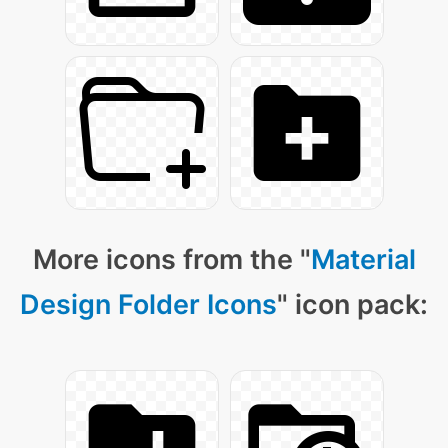
More icons from the "
Material
Design Folder Icons
" icon pack: