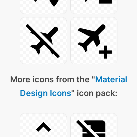
More icons from the "
Material
Design Icons
" icon pack: