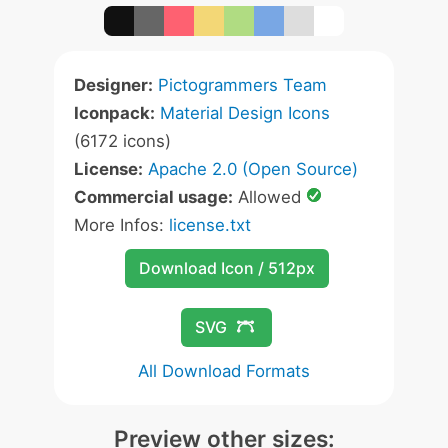
Designer:
Pictogrammers Team
Iconpack:
Material Design Icons
(6172 icons)
License:
Apache 2.0 (Open Source)
Commercial usage:
Allowed
More Infos:
license.txt
Download Icon / 512px
SVG
All Download Formats
Preview other sizes: