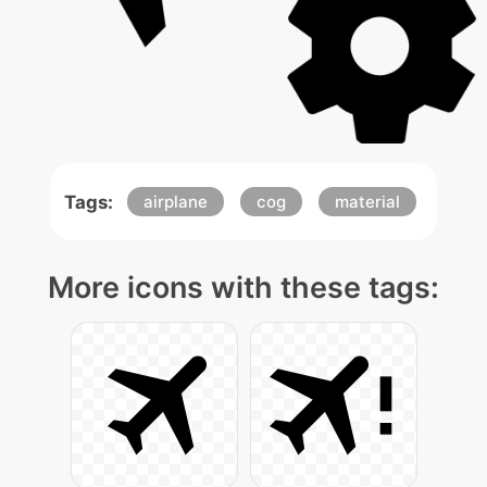
Tags:
airplane
cog
material
More icons with these tags: