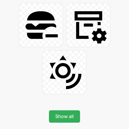
Show all