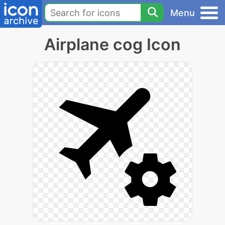
Menu
Airplane cog Icon