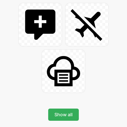
Show all