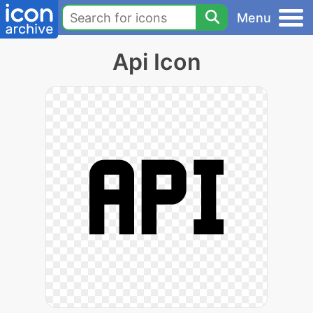
Menu
Api Icon