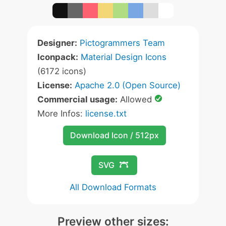
Designer:
Pictogrammers Team
Iconpack:
Material Design Icons
(6172 icons)
License:
Apache 2.0 (Open Source)
Commercial usage:
Allowed
More Infos:
license.txt
Download Icon / 512px
SVG
All Download Formats
Preview other sizes: