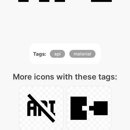
Tags:
api
material
More icons with these tags: