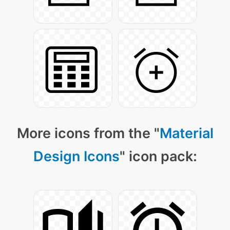
More icons from the "
Material
Design Icons
" icon pack: