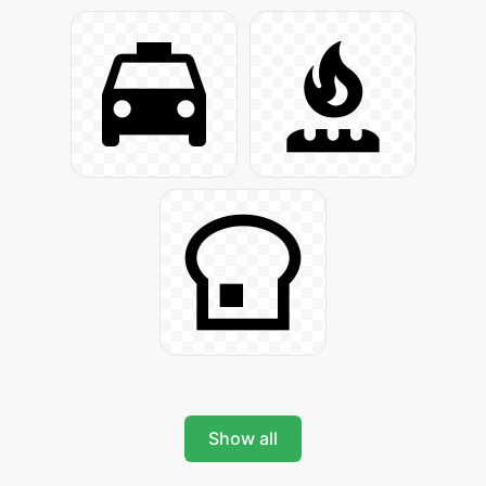
Show all