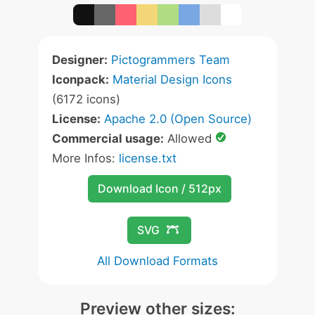
Designer:
Pictogrammers Team
Iconpack:
Material Design Icons
(6172 icons)
License:
Apache 2.0 (Open Source)
Commercial usage:
Allowed
More Infos:
license.txt
Download Icon / 512px
SVG
All Download Formats
Preview other sizes: