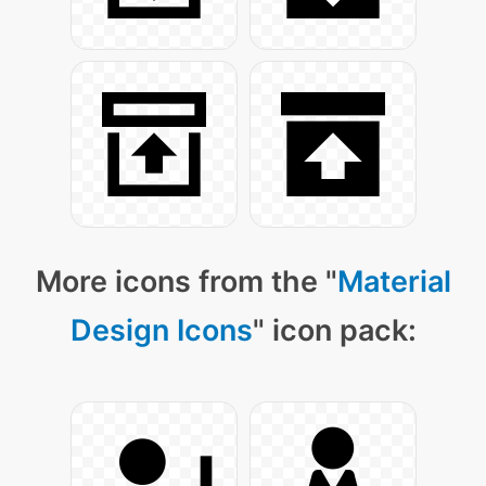
More icons from the "
Material
Design Icons
" icon pack: