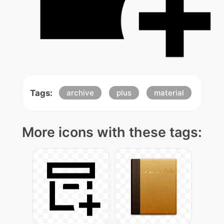
Tags:
archive
plus
material
More icons with these tags: