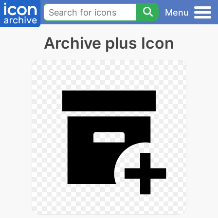
Menu
Archive plus Icon