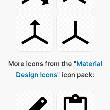
More icons from the "
Material
Design Icons
" icon pack: