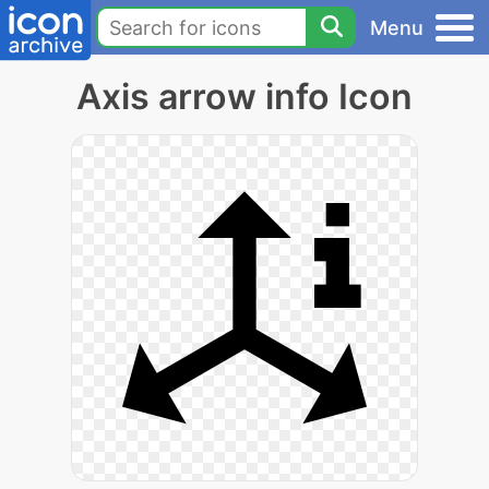
Menu
Axis arrow info Icon