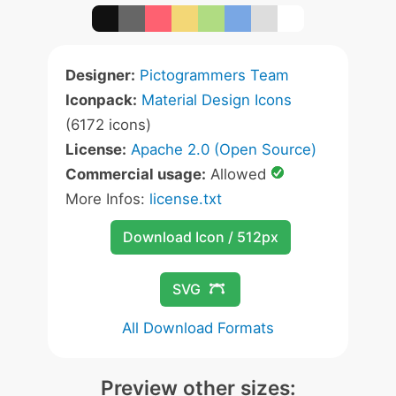
Designer:
Pictogrammers Team
Iconpack:
Material Design Icons
(6172 icons)
License:
Apache 2.0 (Open Source)
Commercial usage:
Allowed
More Infos:
license.txt
Download Icon / 512px
SVG
All Download Formats
Preview other sizes: