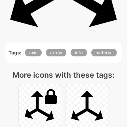
Tags:
axis
arrow
info
material
More icons with these tags: