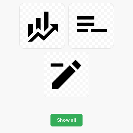
Show all