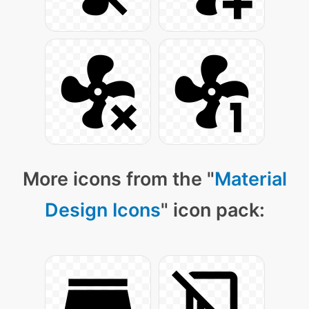
More icons from the "
Material
Design Icons
" icon pack: