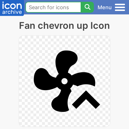
Menu
Fan chevron up Icon