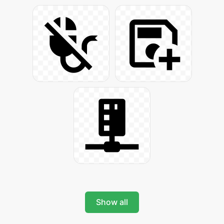
Show all