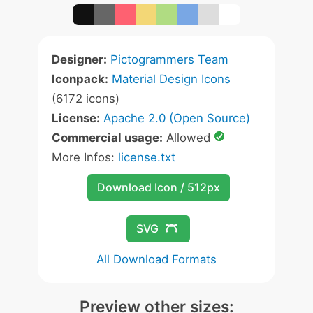
Designer:
Pictogrammers Team
Iconpack:
Material Design Icons
(6172 icons)
License:
Apache 2.0 (Open Source)
Commercial usage:
Allowed
More Infos:
license.txt
Download Icon / 512px
SVG
All Download Formats
Preview other sizes: