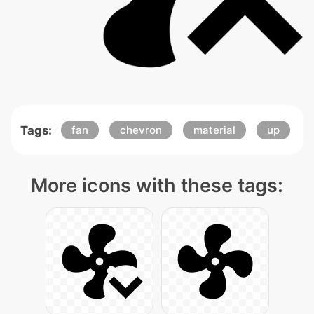
Tags:
fan
chevron
material
up
More icons with these tags: