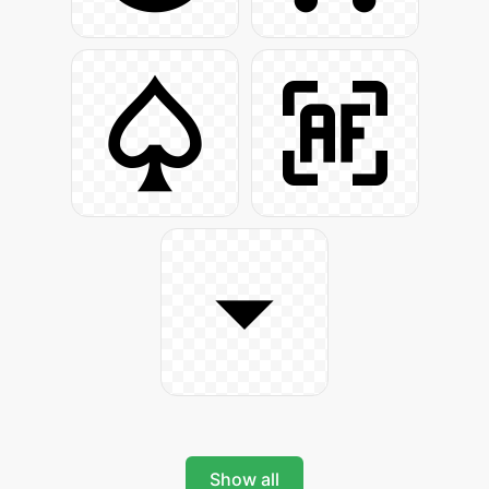
Show all