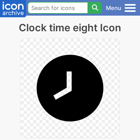
Menu
Clock time eight Icon