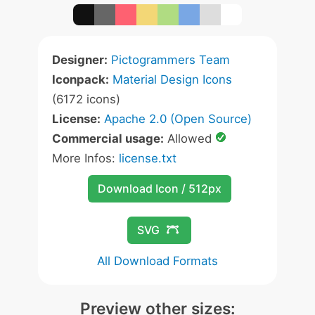
Designer:
Pictogrammers Team
Iconpack:
Material Design Icons
(6172 icons)
License:
Apache 2.0 (Open Source)
Commercial usage:
Allowed
More Infos:
license.txt
Download Icon / 512px
SVG
All Download Formats
Preview other sizes: