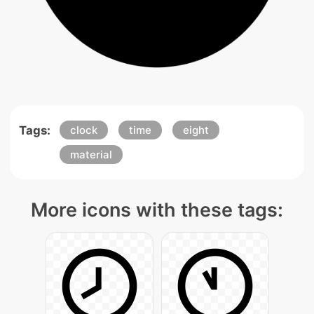
Tags:
clock
time
eight
material
More icons with these tags: