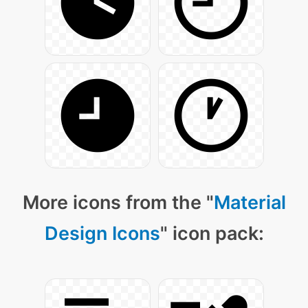
More icons from the "
Material
Design Icons
" icon pack: