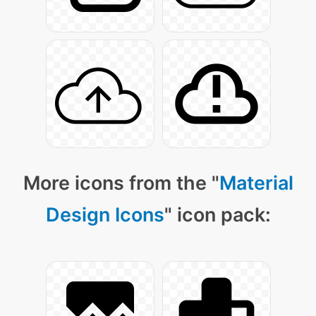
More icons from the "
Material
Design Icons
" icon pack: