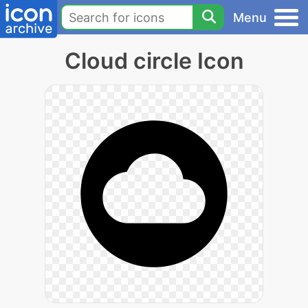
Menu
Cloud circle Icon