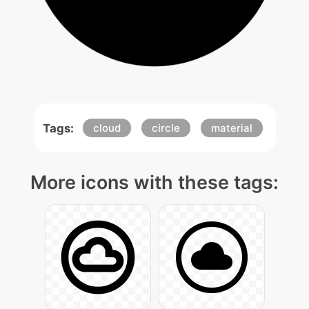
Tags:
cloud
circle
material
More icons with these tags: