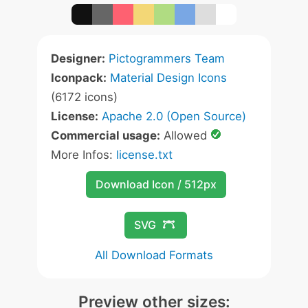
Designer:
Pictogrammers Team
Iconpack:
Material Design Icons
(6172 icons)
License:
Apache 2.0 (Open Source)
Commercial usage:
Allowed
More Infos:
license.txt
Download Icon / 512px
SVG
All Download Formats
Preview other sizes: