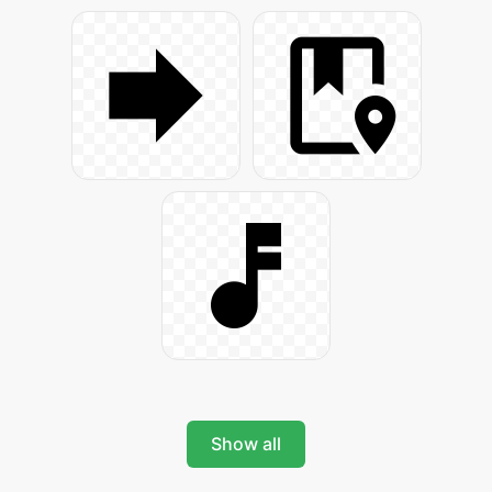
Show all