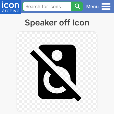
Menu
Speaker off Icon