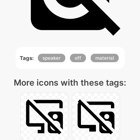
Tags:
speaker
off
material
More icons with these tags: