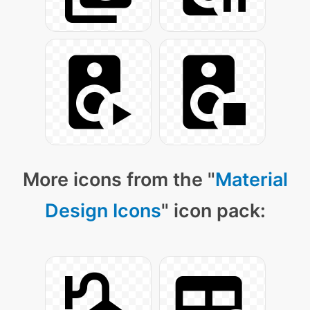
More icons from the "
Material
Design Icons
" icon pack: