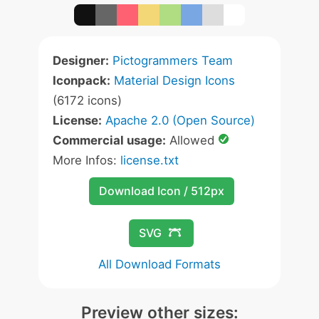
Designer:
Pictogrammers Team
Iconpack:
Material Design Icons
(6172 icons)
License:
Apache 2.0 (Open Source)
Commercial usage:
Allowed
More Infos:
license.txt
Download Icon / 512px
SVG
All Download Formats
Preview other sizes: