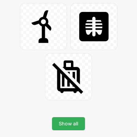
Show all