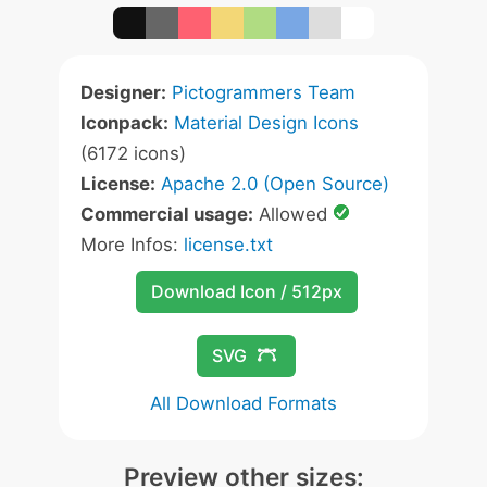
Designer:
Pictogrammers Team
Iconpack:
Material Design Icons
(6172 icons)
License:
Apache 2.0 (Open Source)
Commercial usage:
Allowed
More Infos:
license.txt
Download Icon / 512px
SVG
All Download Formats
Preview other sizes: