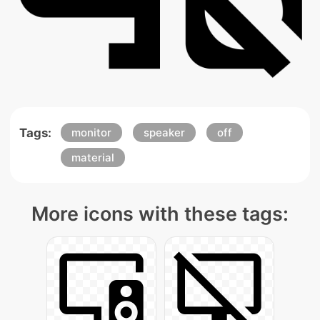
Tags:
monitor
speaker
off
material
More icons with these tags: