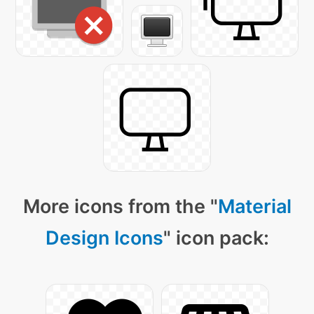
More icons from the "
Material
Design Icons
" icon pack: