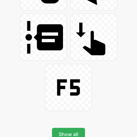
Show all