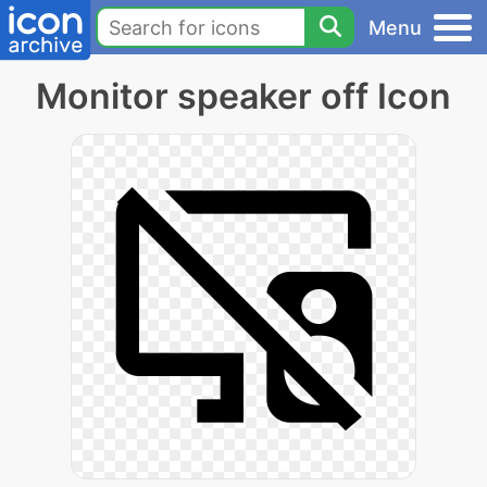
Menu
Monitor speaker off Icon