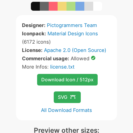
Designer:
Pictogrammers Team
Iconpack:
Material Design Icons
(6172 icons)
License:
Apache 2.0 (Open Source)
Commercial usage:
Allowed
More Infos:
license.txt
Download Icon / 512px
SVG
All Download Formats
Preview other sizes: