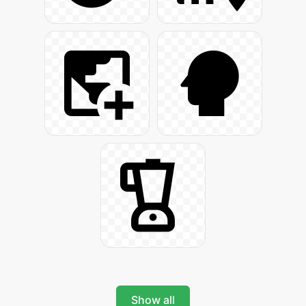
Show all