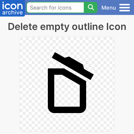
Menu
Delete empty outline Icon