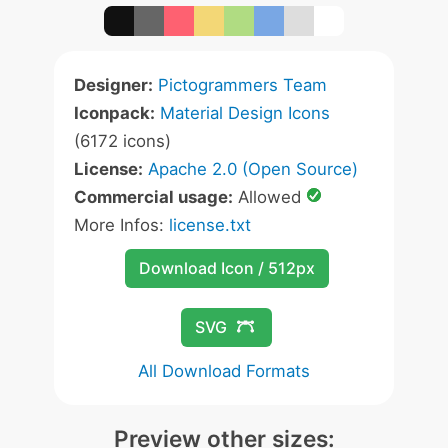
Designer:
Pictogrammers Team
Iconpack:
Material Design Icons
(6172 icons)
License:
Apache 2.0 (Open Source)
Commercial usage:
Allowed
More Infos:
license.txt
Download Icon / 512px
SVG
All Download Formats
Preview other sizes: