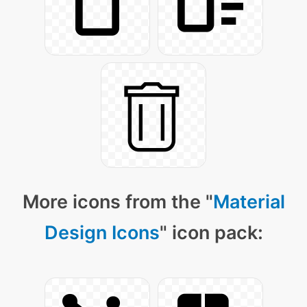
More icons from the "
Material
Design Icons
" icon pack: