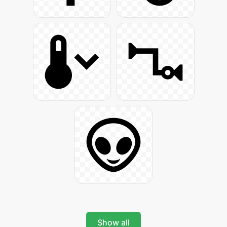
Show all