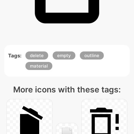
Tags:
delete
empty
outline
material
More icons with these tags: