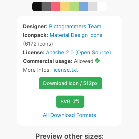
Designer:
Pictogrammers Team
Iconpack:
Material Design Icons
(6172 icons)
License:
Apache 2.0 (Open Source)
Commercial usage:
Allowed
More Infos:
license.txt
Download Icon / 512px
SVG
All Download Formats
Preview other sizes: