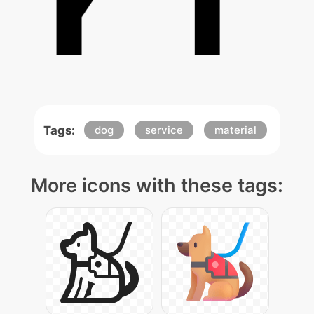
Tags:
dog
service
material
More icons with these tags: