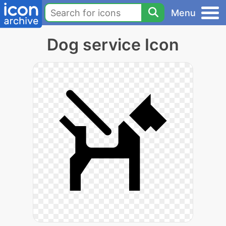
Menu
Dog service Icon