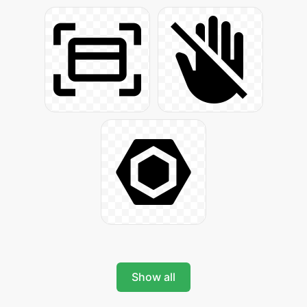
Show all