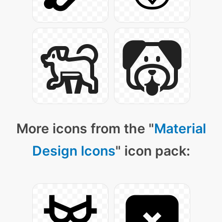
More icons from the "
Material
Design Icons
" icon pack: