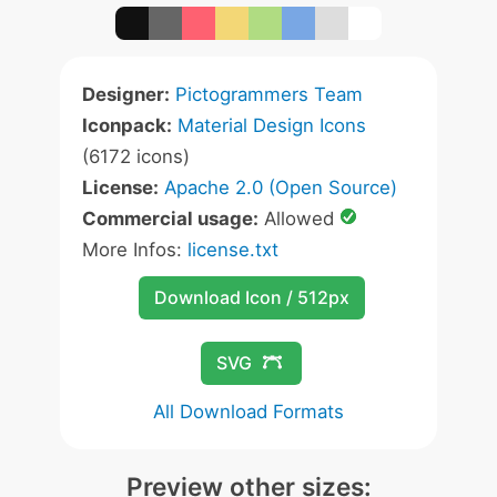
Designer:
Pictogrammers Team
Iconpack:
Material Design Icons
(6172 icons)
License:
Apache 2.0 (Open Source)
Commercial usage:
Allowed
More Infos:
license.txt
Download Icon / 512px
SVG
All Download Formats
Preview other sizes: