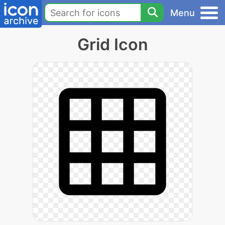
Menu
Grid Icon