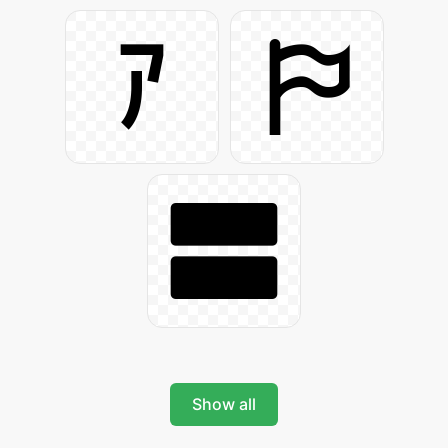
Show all