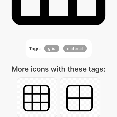
Tags:
grid
material
More icons with these tags: