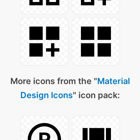
More icons from the "
Material
Design Icons
" icon pack: