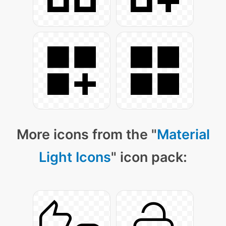
More icons from the "
Material
Light Icons
" icon pack: