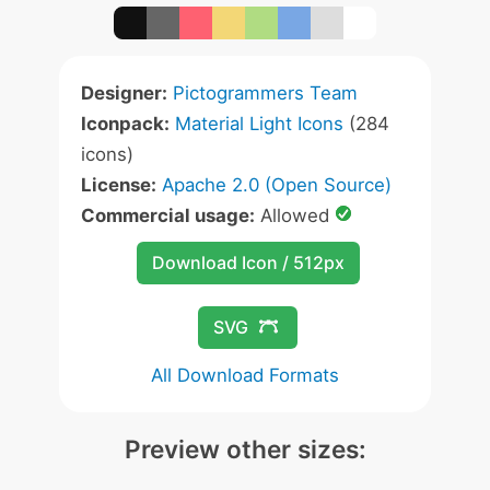
Designer:
Pictogrammers Team
Iconpack:
Material Light Icons
(284
icons)
License:
Apache 2.0 (Open Source)
Commercial usage:
Allowed
Download Icon / 512px
SVG
All Download Formats
Preview other sizes: