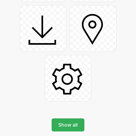
Show all