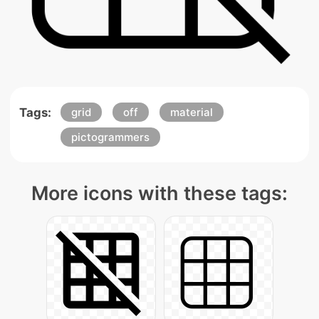
Tags:
grid
off
material
pictogrammers
More icons with these tags: