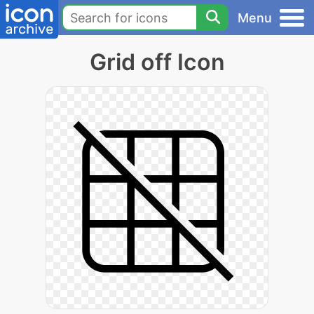
Menu
Grid off Icon