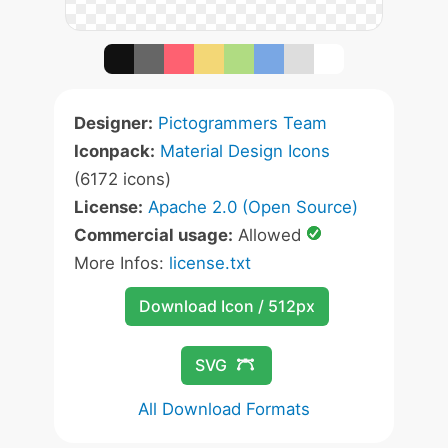
Designer:
Pictogrammers Team
Iconpack:
Material Design Icons
(6172 icons)
License:
Apache 2.0 (Open Source)
Commercial usage:
Allowed
More Infos:
license.txt
Download Icon / 512px
SVG
All Download Formats