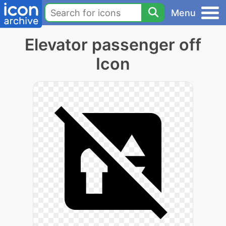
Menu
Elevator passenger off
Icon