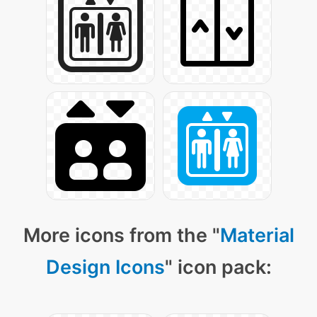
More icons from the "
Material
Design Icons
" icon pack: