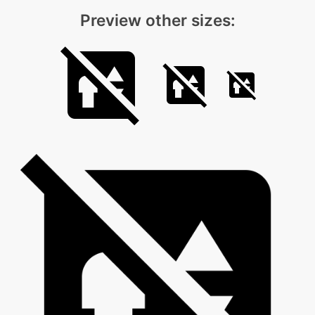
Preview other sizes: