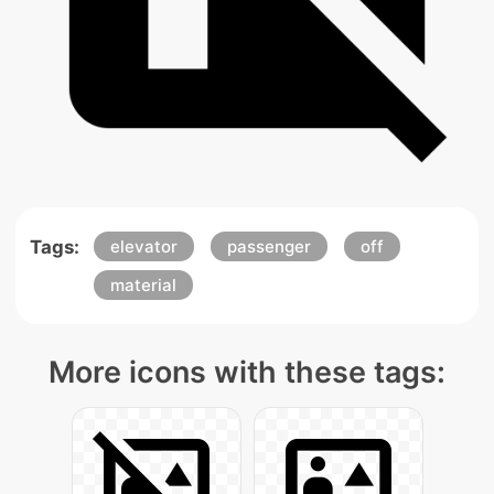
Tags:
elevator
passenger
off
material
More icons with these tags: