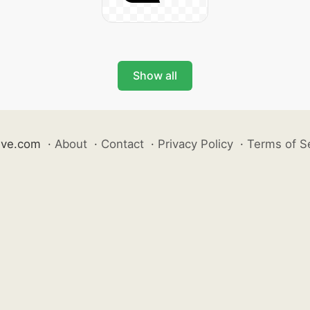
Show all
ive.com
·
About
·
Contact
·
Privacy Policy
·
Terms of S