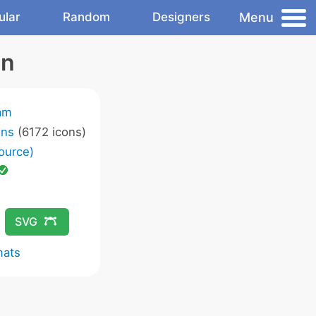
Menu
ular
Random
Designers
on
am
ons
(6172 icons)
ource)
SVG
mats