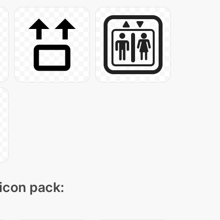
 icon pack: