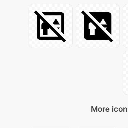
More icon