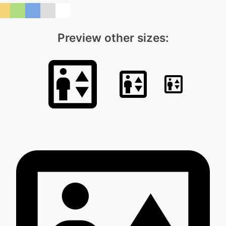
Preview other sizes: