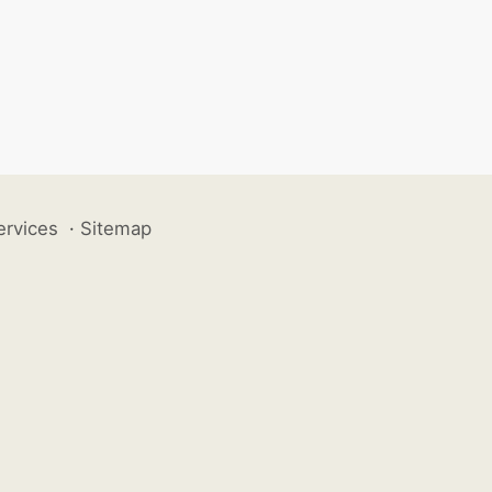
ervices
·
Sitemap