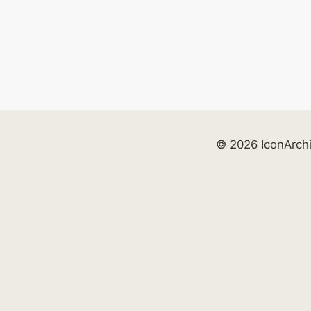
© 2026 IconArch