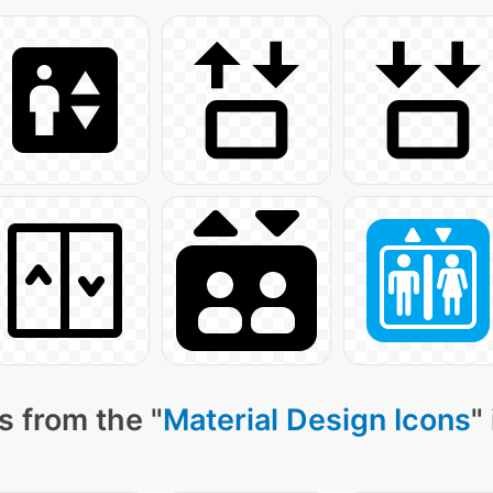
s from the "
Material Design Icons
"