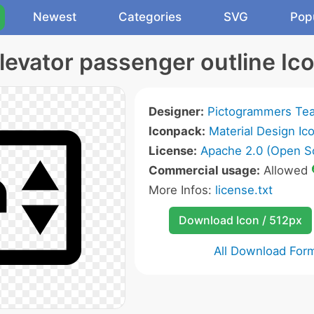
Newest
Categories
SVG
Pop
levator passenger outline Ic
Designer:
Pictogrammers Te
Iconpack:
Material Design Ic
License:
Apache 2.0 (Open S
Commercial usage:
Allowed
More Infos:
license.txt
Download Icon / 512px
All Download For