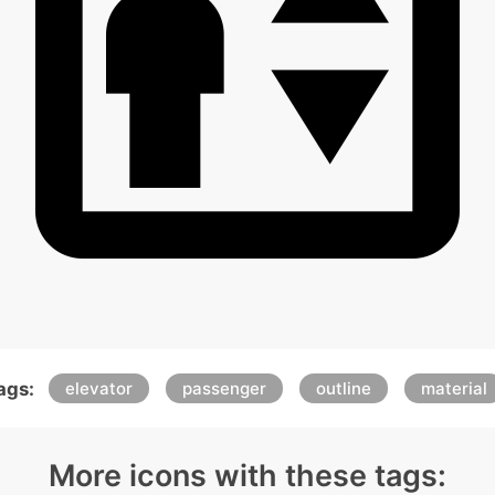
ags:
elevator
passenger
outline
material
More icons with these tags: