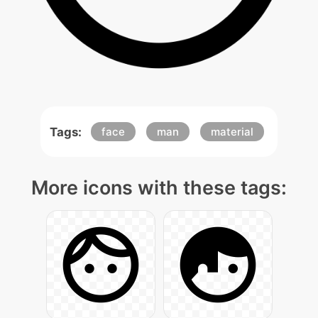
Tags:
face
man
material
More icons with these tags: