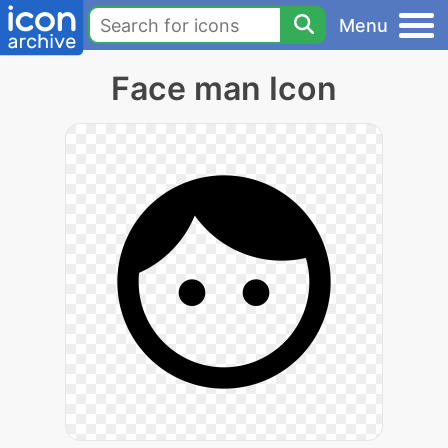
Menu
Face man Icon