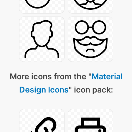
More icons from the "
Material
Design Icons
" icon pack: