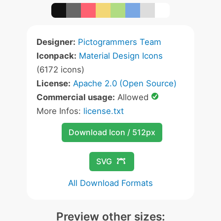
Designer:
Pictogrammers Team
Iconpack:
Material Design Icons
(6172 icons)
License:
Apache 2.0 (Open Source)
Commercial usage:
Allowed
More Infos:
license.txt
Download Icon / 512px
SVG
All Download Formats
Preview other sizes: