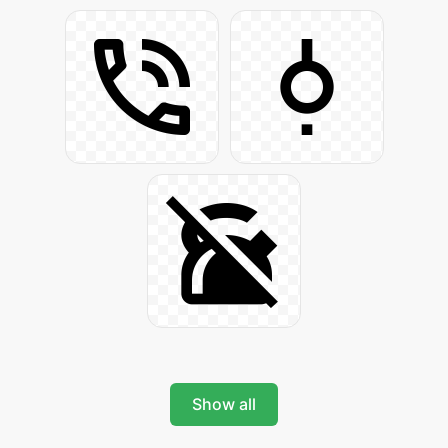
Show all