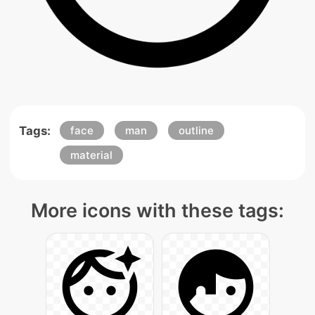
Tags:
face
man
outline
material
More icons with these tags: