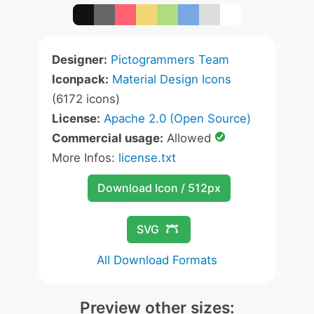
Designer:
Pictogrammers Team
Iconpack:
Material Design Icons
(6172 icons)
License:
Apache 2.0 (Open Source)
Commercial usage:
Allowed
More Infos:
license.txt
Download Icon / 512px
SVG
All Download Formats
Preview other sizes: