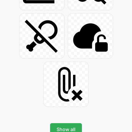
Show all