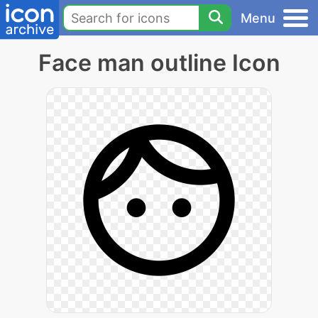
Menu
Face man outline Icon