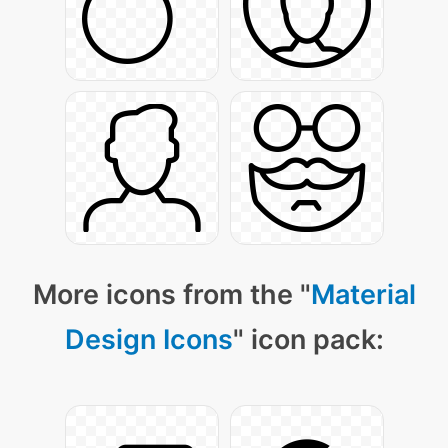
More icons from the "
Material
Design Icons
" icon pack: