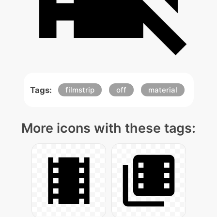
Tags:
filmstrip
off
material
More icons with these tags: