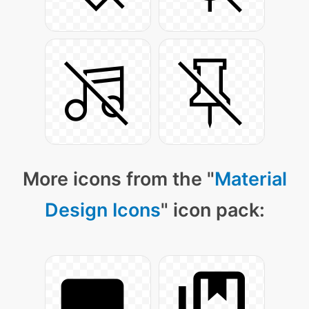
More icons from the "
Material
Design Icons
" icon pack: