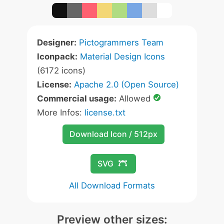
Designer:
Pictogrammers Team
Iconpack:
Material Design Icons
(6172 icons)
License:
Apache 2.0 (Open Source)
Commercial usage:
Allowed
More Infos:
license.txt
Download Icon / 512px
SVG
All Download Formats
Preview other sizes: