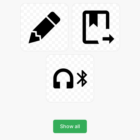
Show all