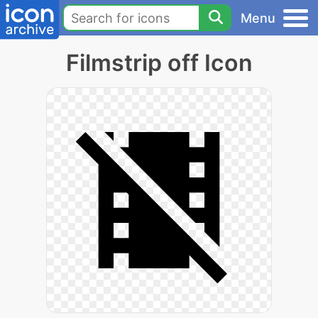
Menu
Filmstrip off Icon