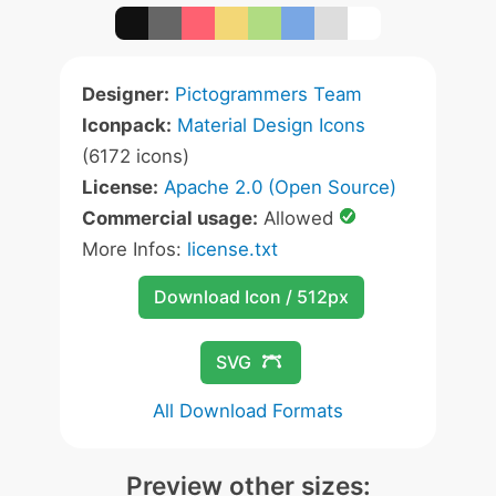
Designer:
Pictogrammers Team
Iconpack:
Material Design Icons
(6172 icons)
License:
Apache 2.0 (Open Source)
Commercial usage:
Allowed
More Infos:
license.txt
Download Icon / 512px
SVG
All Download Formats
Preview other sizes: