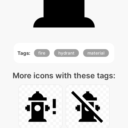
Tags:
fire
hydrant
material
More icons with these tags: