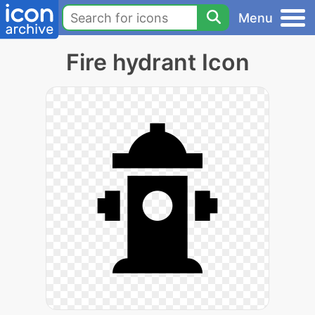
Menu
Fire hydrant Icon