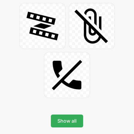
Show all