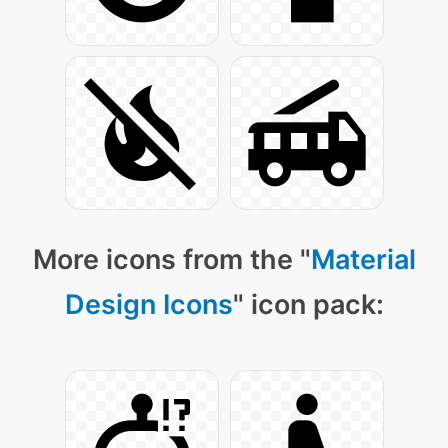
More icons from the "
Material
Design Icons
" icon pack: