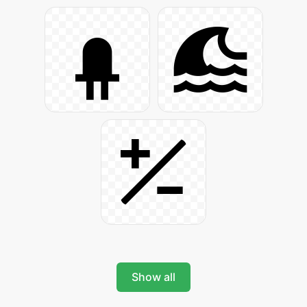
Show all