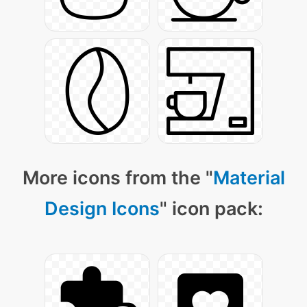
More icons from the "
Material
Design Icons
" icon pack: