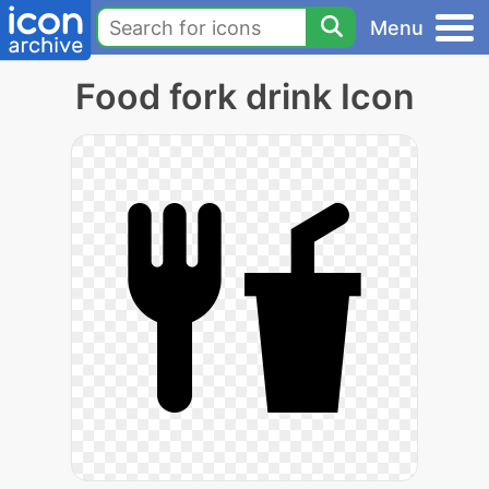
Menu
Food fork drink Icon