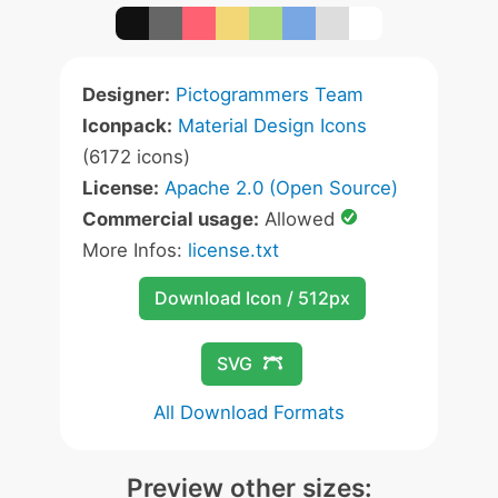
Designer:
Pictogrammers Team
Iconpack:
Material Design Icons
(6172 icons)
License:
Apache 2.0 (Open Source)
Commercial usage:
Allowed
More Infos:
license.txt
Download Icon / 512px
SVG
All Download Formats
Preview other sizes: