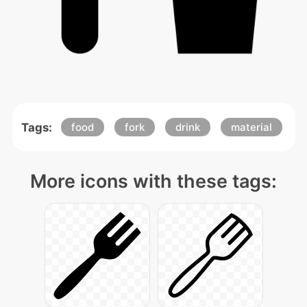
Tags:
food
fork
drink
material
More icons with these tags: