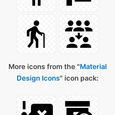
More icons from the "
Material
Design Icons
" icon pack: