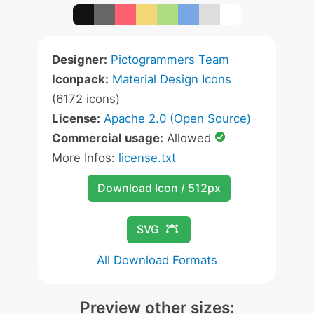
Designer:
Pictogrammers Team
Iconpack:
Material Design Icons
(6172 icons)
License:
Apache 2.0 (Open Source)
Commercial usage:
Allowed
More Infos:
license.txt
Download Icon / 512px
SVG
All Download Formats
Preview other sizes: