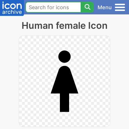
Menu
Human female Icon