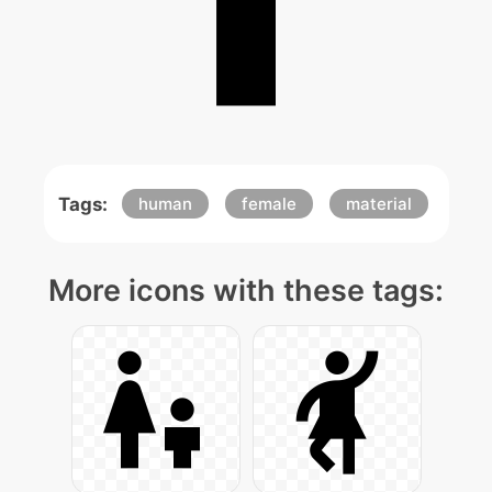
Tags:
human
female
material
More icons with these tags: