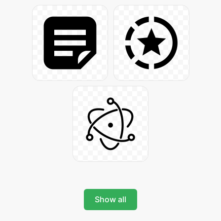
Show all