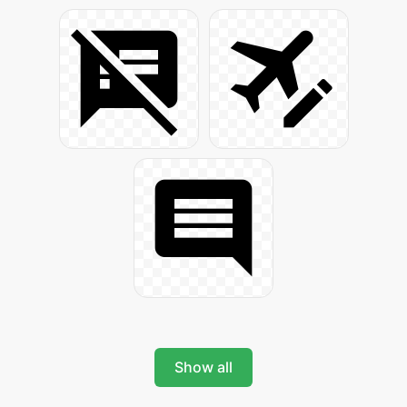
Show all