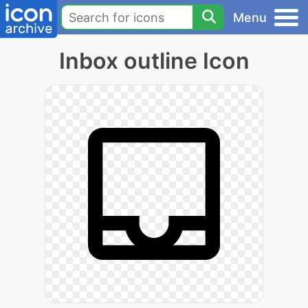
Menu
Inbox outline Icon