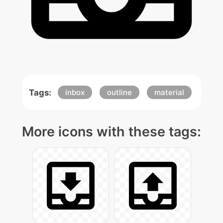
Tags:
inbox
outline
material
More icons with these tags: