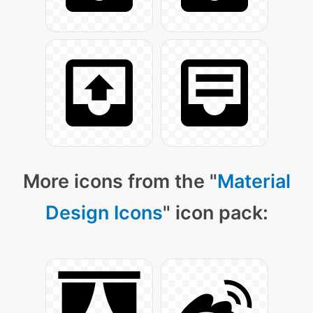
More icons from the "
Material
Design Icons
" icon pack: