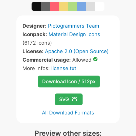
Designer:
Pictogrammers Team
Iconpack:
Material Design Icons
(6172 icons)
License:
Apache 2.0 (Open Source)
Commercial usage:
Allowed
More Infos:
license.txt
Download Icon / 512px
SVG
All Download Formats
Preview other sizes: