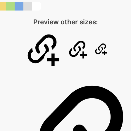
Preview other sizes: