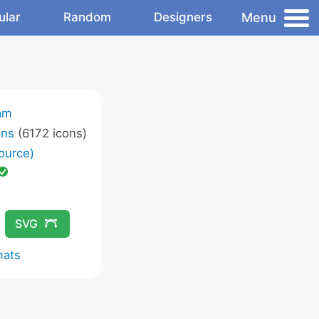
Menu
ular
Random
Designers
am
ons
(6172 icons)
ource)
SVG
mats