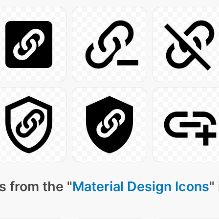
s from the "
Material Design Icons
"