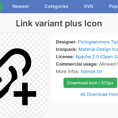
Newest
Categories
SVG
Pop
Link variant plus Icon
Designer:
Pictogrammers Te
Iconpack:
Material Design Ic
License:
Apache 2.0 (Open S
Commercial usage:
Allowed
More Infos:
license.txt
Download Icon / 512px
All Download For