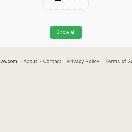
Show all
ive.com
·
About
·
Contact
·
Privacy Policy
·
Terms of S