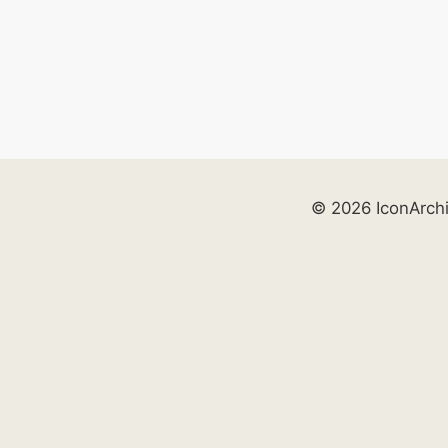
© 2026 IconArch