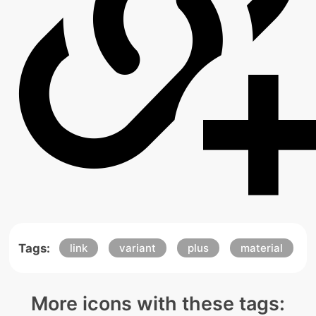
Tags:
link
variant
plus
material
More icons with these tags: