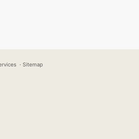
ervices
·
Sitemap