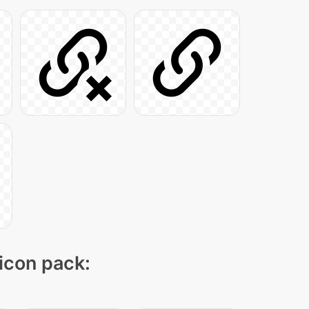
 icon pack: