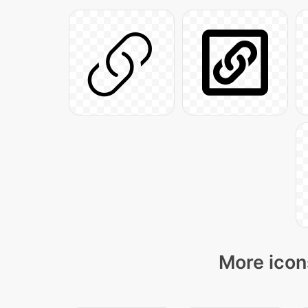
More icon