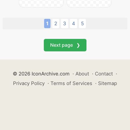
1
2
3
4
5
Next page ❯
© 2026 IconArchive.com
·
About
·
Contact
·
Privacy Policy
·
Terms of Services
·
Sitemap