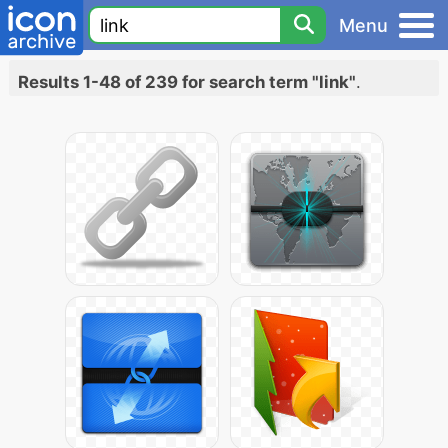
Menu
Results 1-48 of 239 for search term "link"
.