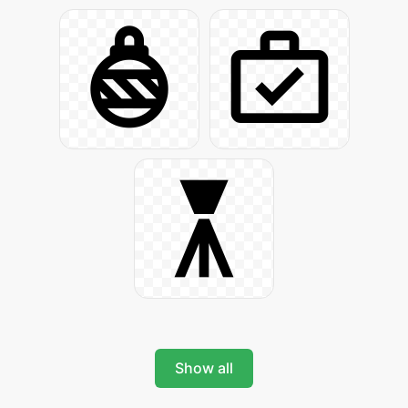
Show all