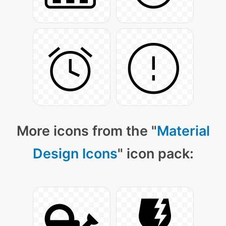
More icons from the "
Material
Design Icons
" icon pack: