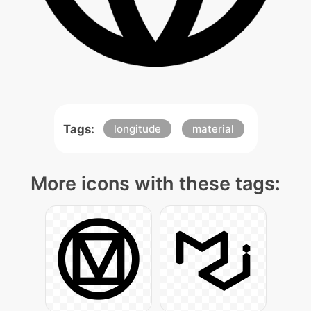
Tags:
longitude
material
More icons with these tags: