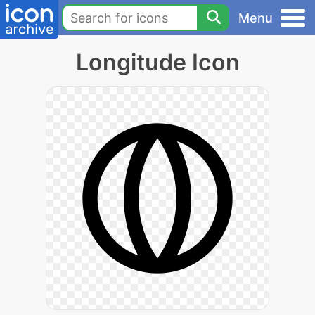
Menu
Longitude Icon