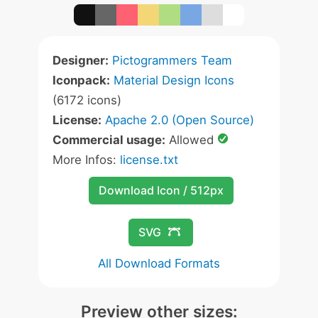
Designer:
Pictogrammers Team
Iconpack:
Material Design Icons
(6172 icons)
License:
Apache 2.0 (Open Source)
Commercial usage:
Allowed
More Infos:
license.txt
Download Icon / 512px
SVG
All Download Formats
Preview other sizes: