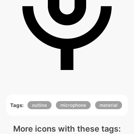
Tags:
outline
microphone
material
More icons with these tags: