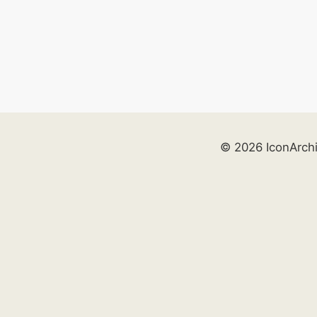
© 2026 IconArch