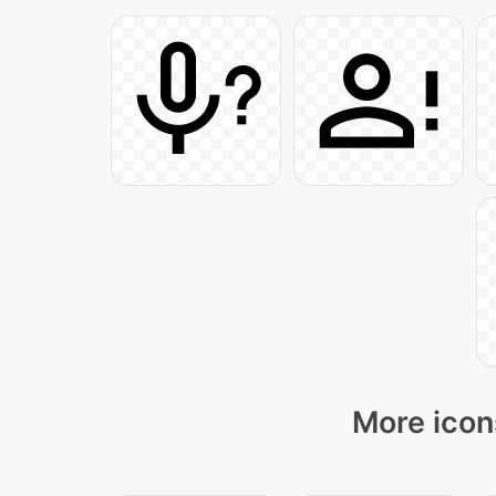
More icon