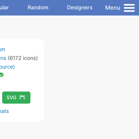
Menu
ular
Random
Designers
am
ons
(6172 icons)
ource)
SVG
mats