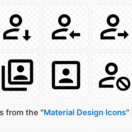
s from the "
Material Design Icons
"