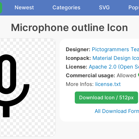
Newest
Categories
SVG
Pop
Microphone outline Icon
Designer:
Pictogrammers Te
Iconpack:
Material Design Ic
License:
Apache 2.0 (Open S
Commercial usage:
Allowed
More Infos:
license.txt
Download Icon / 512px
All Download For