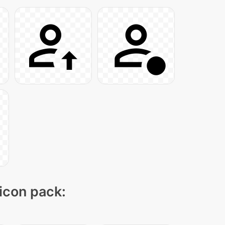
 icon pack: