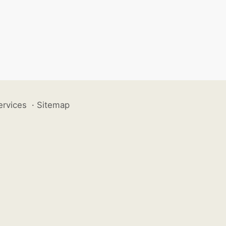
ervices
·
Sitemap