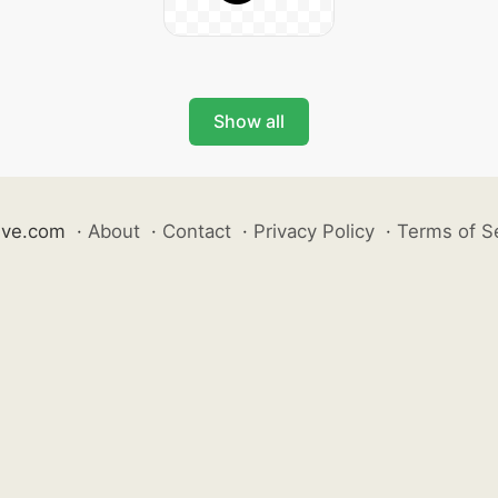
Show all
ive.com
·
About
·
Contact
·
Privacy Policy
·
Terms of S