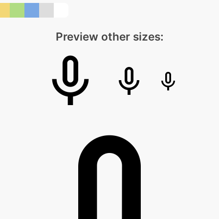
Preview other sizes: