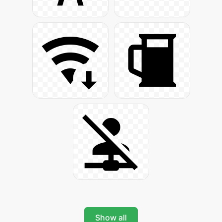
Show all