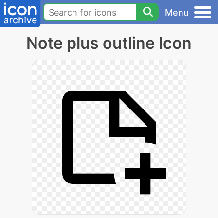
Menu
Note plus outline Icon