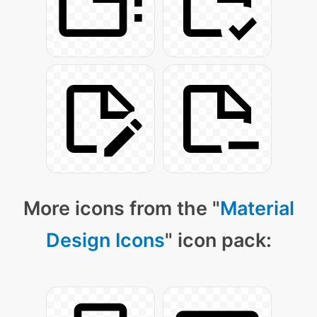
More icons from the "
Material
Design Icons
" icon pack: