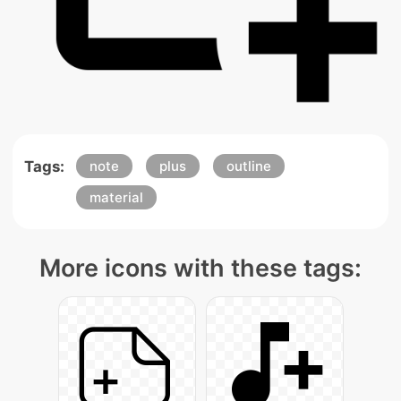
Tags:
note
plus
outline
material
More icons with these tags: