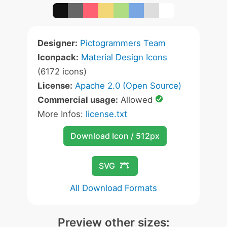
Designer:
Pictogrammers Team
Iconpack:
Material Design Icons
(6172 icons)
License:
Apache 2.0 (Open Source)
Commercial usage:
Allowed
More Infos:
license.txt
Download Icon / 512px
SVG
All Download Formats
Preview other sizes: