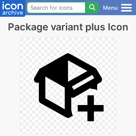
Menu
Package variant plus Icon