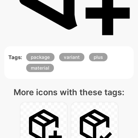
Tags:
package
variant
plus
material
More icons with these tags: