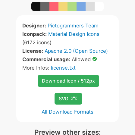
Designer:
Pictogrammers Team
Iconpack:
Material Design Icons
(6172 icons)
License:
Apache 2.0 (Open Source)
Commercial usage:
Allowed
More Infos:
license.txt
Download Icon / 512px
SVG
All Download Formats
Preview other sizes: