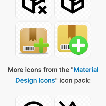
More icons from the "
Material
Design Icons
" icon pack: