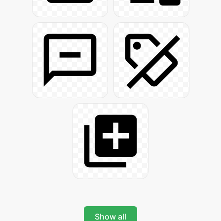
Show all