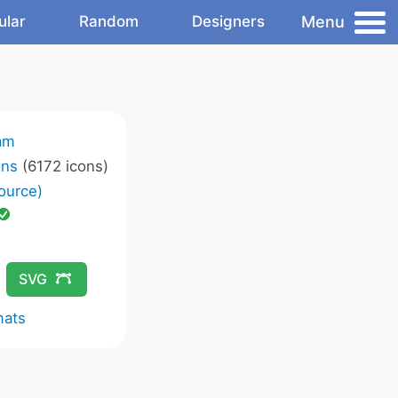
Menu
ular
Random
Designers
am
ons
(6172 icons)
ource)
SVG
mats