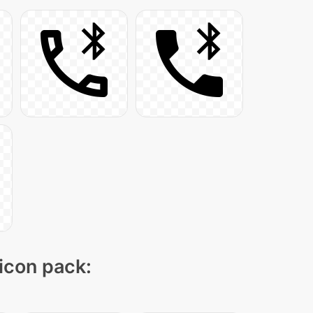
 icon pack: