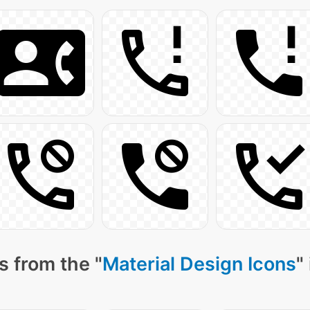
s from the "
Material Design Icons
"