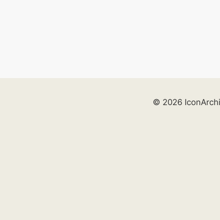
© 2026 IconArch