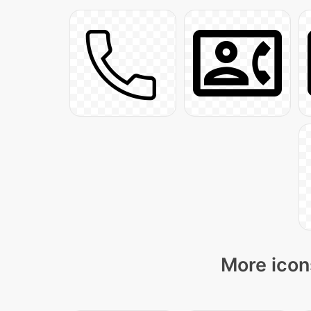
More icon