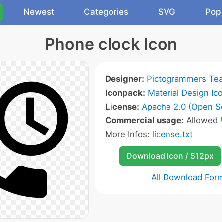
Newest
Categories
SVG
Pop
Phone clock Icon
Designer:
Pictogrammers Te
Iconpack:
Material Design Ic
License:
Apache 2.0 (Open S
Commercial usage:
Allowed
More Infos:
license.txt
Download Icon / 512px
All Download For