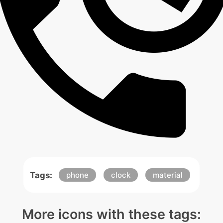
Tags:
phone
clock
material
More icons with these tags: