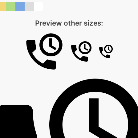
Preview other sizes: