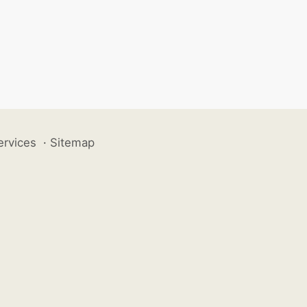
ervices
·
Sitemap