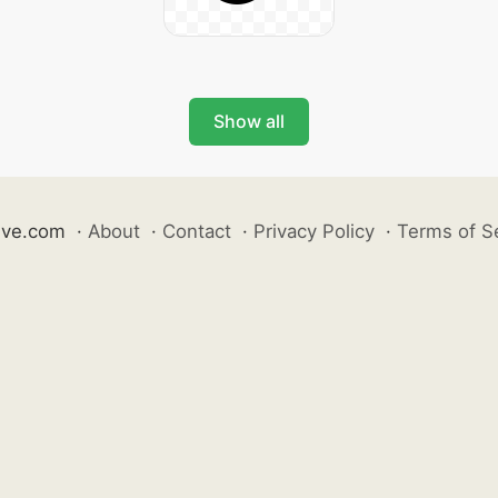
Show all
ive.com
·
About
·
Contact
·
Privacy Policy
·
Terms of S