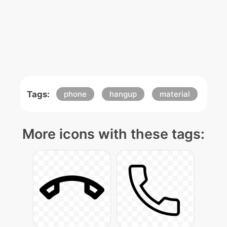
Tags:
phone
hangup
material
More icons with these tags: