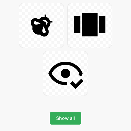
Show all