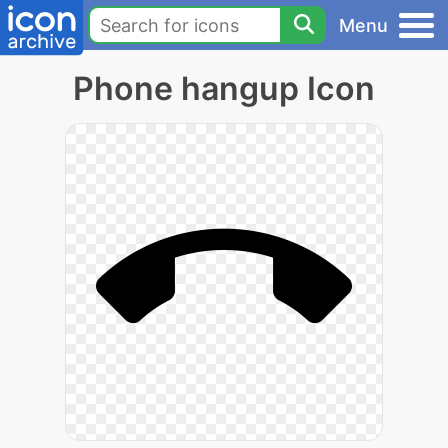
Menu
Phone hangup Icon