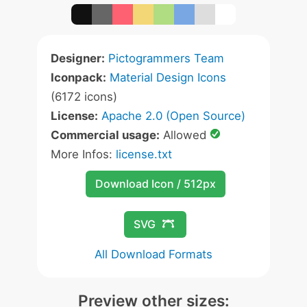
Designer:
Pictogrammers Team
Iconpack:
Material Design Icons
(6172 icons)
License:
Apache 2.0 (Open Source)
Commercial usage:
Allowed
More Infos:
license.txt
Download Icon / 512px
SVG
All Download Formats
Preview other sizes: