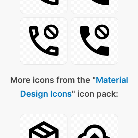
More icons from the "
Material
Design Icons
" icon pack: