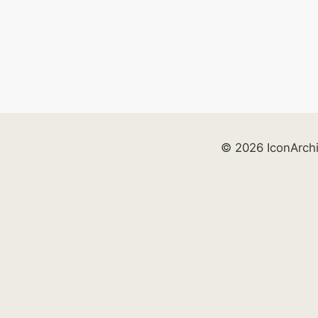
© 2026 IconArch