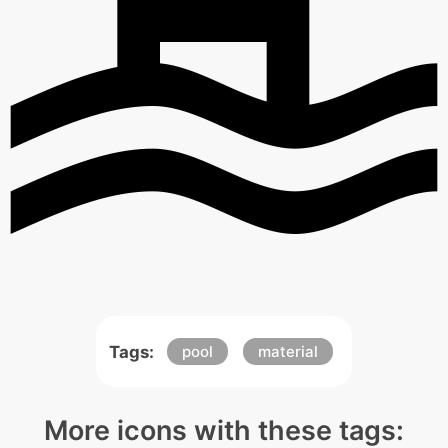
Tags:
pool
material
More icons with these tags: