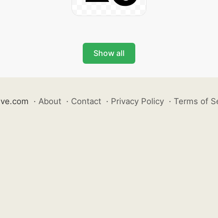
Show all
ive.com
·
About
·
Contact
·
Privacy Policy
·
Terms of S