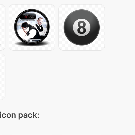
 icon pack: