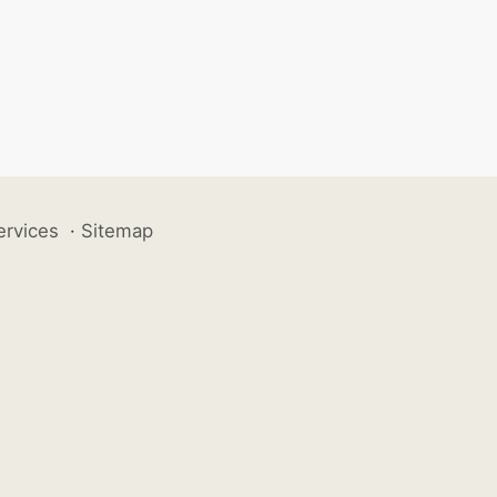
ervices
·
Sitemap