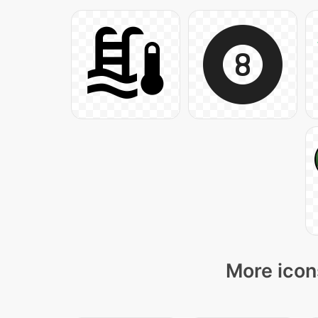
More icon