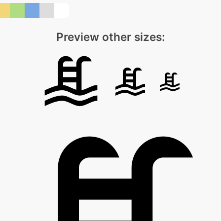
Preview other sizes: