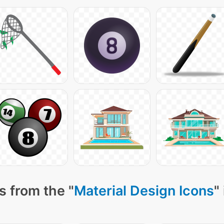
s from the "
Material Design Icons
"