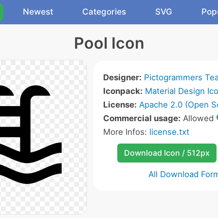
Newest
Categories
SVG
Pop
Pool Icon
Designer:
Pictogrammers Te
Iconpack:
Material Design Ic
License:
Apache 2.0 (Open S
Commercial usage:
Allowed
More Infos:
license.txt
Download Icon / 512px
All Download For