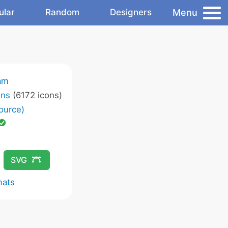
Menu
ular
Random
Designers
am
ons
(6172 icons)
ource)
SVG
mats