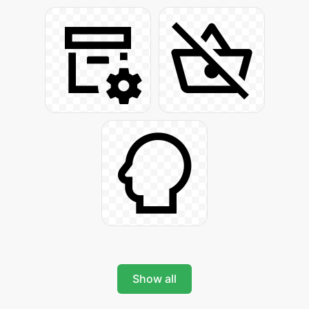
Show all