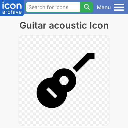
Menu
Guitar acoustic Icon