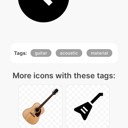
Tags:
guitar
acoustic
material
More icons with these tags: