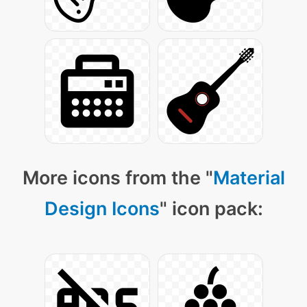
More icons from the "
Material
Design Icons
" icon pack: