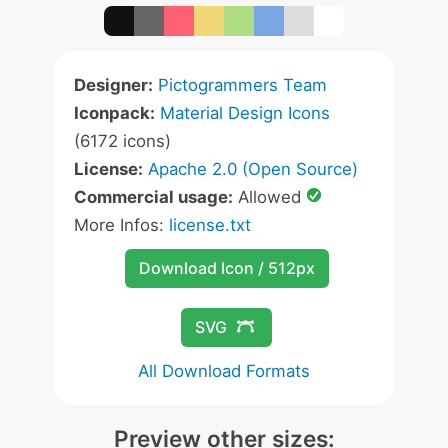
Designer:
Pictogrammers Team
Iconpack:
Material Design Icons
(6172 icons)
License:
Apache 2.0 (Open Source)
Commercial usage:
Allowed
More Infos:
license.txt
Download Icon / 512px
SVG
All Download Formats
Preview other sizes: