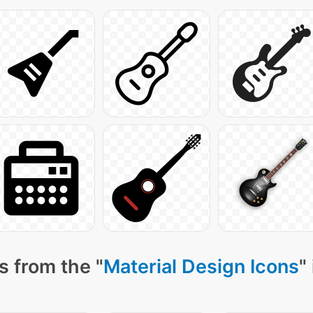
s from the "
Material Design Icons
"