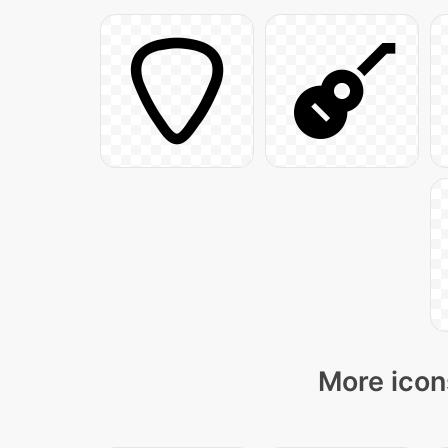
More icon