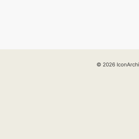
© 2026 IconArch