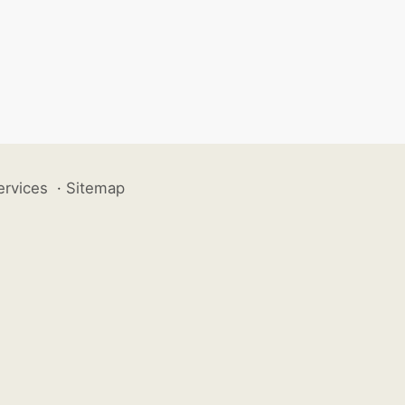
ervices
·
Sitemap