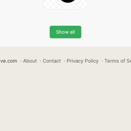
Show all
ive.com
·
About
·
Contact
·
Privacy Policy
·
Terms of S