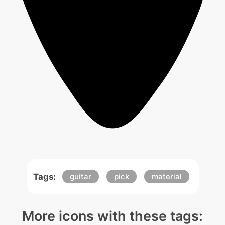
Tags:
guitar
pick
material
More icons with these tags: