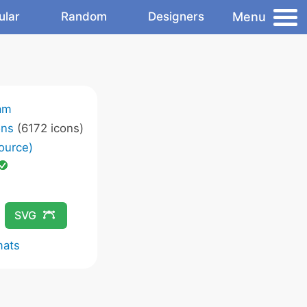
Menu
ular
Random
Designers
am
ons
(6172 icons)
ource)
SVG
mats