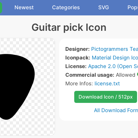
Newest
Categories
SVG
Pop
Guitar pick Icon
Designer:
Pictogrammers Te
Iconpack:
Material Design Ic
License:
Apache 2.0 (Open S
Commercial usage:
Allowed
More Infos:
license.txt
Download Icon / 512px
All Download For