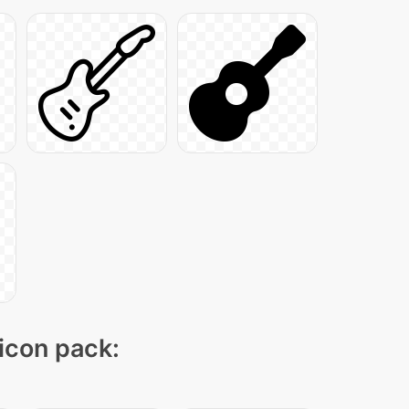
 icon pack: