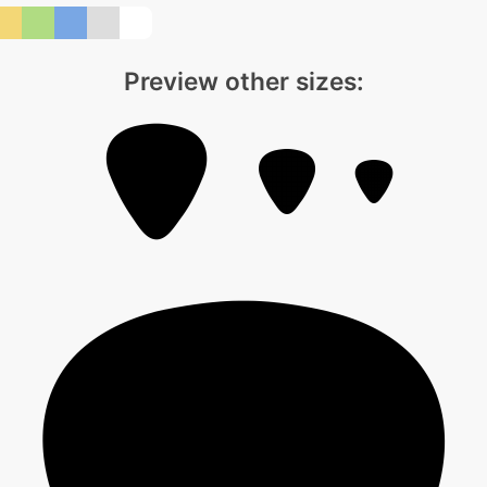
Preview other sizes: