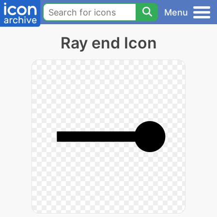
Menu
Ray end Icon