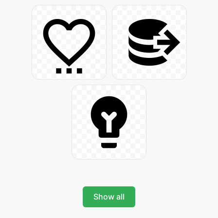
Show all