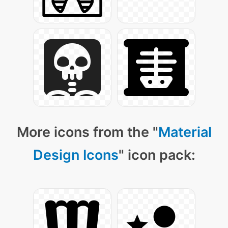
More icons from the "
Material
Design Icons
" icon pack: