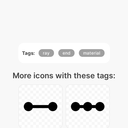
Tags:
ray
end
material
More icons with these tags: