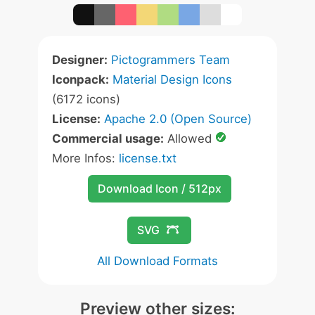
Designer:
Pictogrammers Team
Iconpack:
Material Design Icons
(6172 icons)
License:
Apache 2.0 (Open Source)
Commercial usage:
Allowed
More Infos:
license.txt
Download Icon / 512px
SVG
All Download Formats
Preview other sizes: