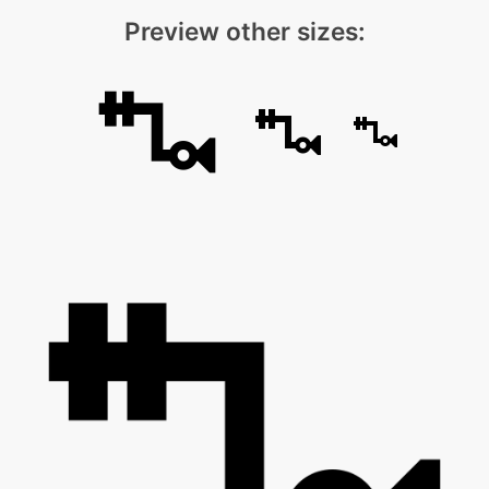
Preview other sizes: