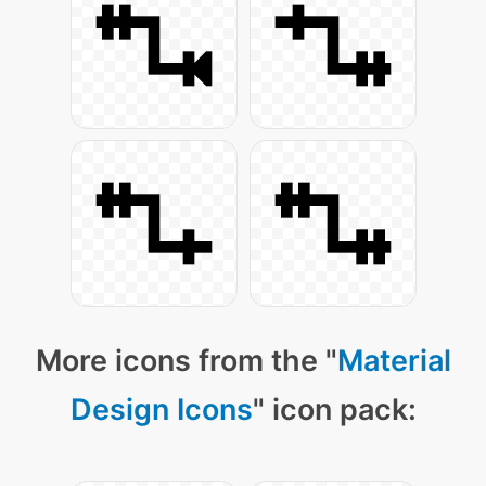
More icons from the "
Material
Design Icons
" icon pack: