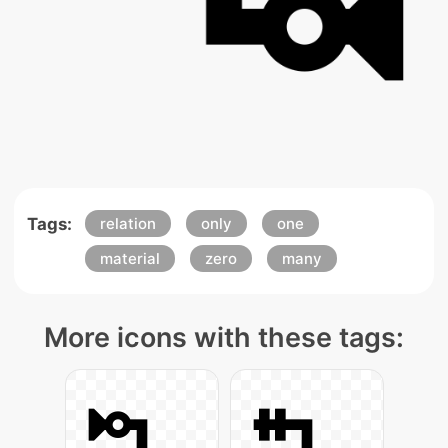
Tags:
relation
only
one
material
zero
many
More icons with these tags: