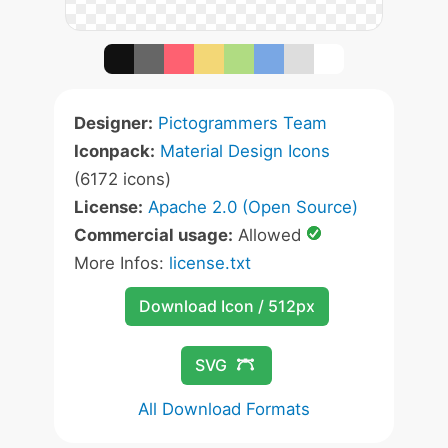
Designer:
Pictogrammers Team
Iconpack:
Material Design Icons
(6172 icons)
License:
Apache 2.0 (Open Source)
Commercial usage:
Allowed
More Infos:
license.txt
Download Icon / 512px
SVG
All Download Formats