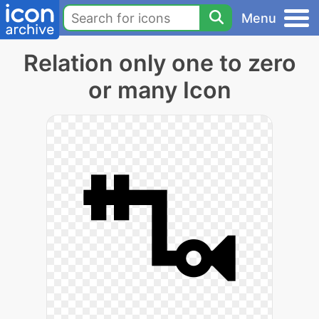
Menu
Relation only one to zero
or many Icon