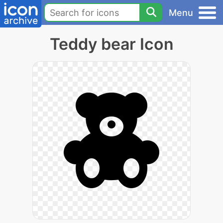
Menu
Teddy bear Icon