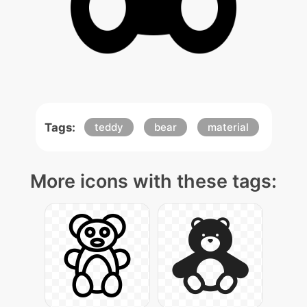
Tags:
teddy
bear
material
More icons with these tags: