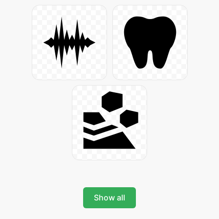
Show all