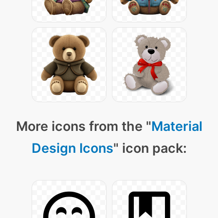
More icons from the "
Material
Design Icons
" icon pack: