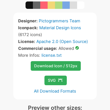
Designer:
Pictogrammers Team
Iconpack:
Material Design Icons
(6172 icons)
License:
Apache 2.0 (Open Source)
Commercial usage:
Allowed
More Infos:
license.txt
Download Icon / 512px
SVG
All Download Formats
Preview other sizes: